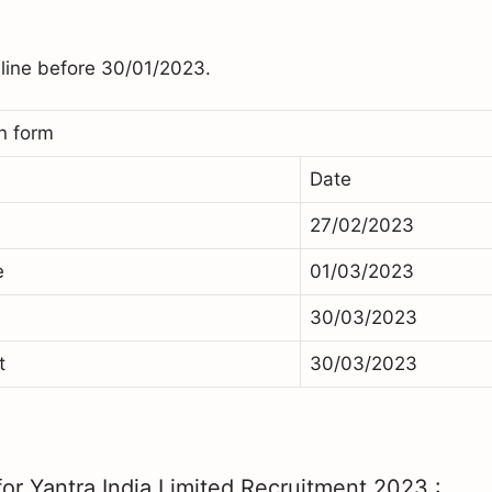
nline before 30/01/2023.
n form
Date
27/02/2023
e
01/03/2023
30/03/2023
t
30/03/2023
or Yantra India Limited Recruitment 2023 :