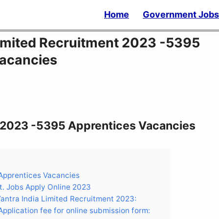
Home
Government Jobs
Limited Recruitment 2023 -5395
Vacancies
t 2023 -5395 Apprentices Vacancies
 Apprentices Vacancies
t. Jobs Apply Online 2023
Yantra India Limited Recruitment 2023:
pplication fee for online submission form: