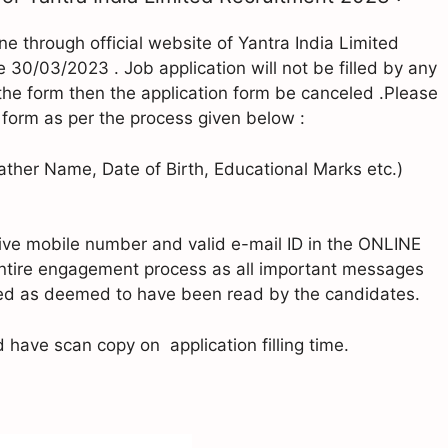
ine through official website of Yantra India Limited
e 30/03/2023 . Job application will not be filled by any
g the form then the application form be canceled .Please
the form as per the process given below :
(Father Name, Date of Birth, Educational Marks etc.)
tive mobile number and valid e-mail ID in the ONLINE
entire engagement process as all important messages
ated as deemed to have been read by the candidates.
have scan copy on application filling time.