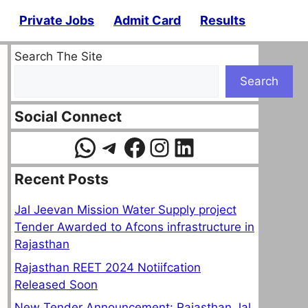
Private Jobs
Admit Card
Results
Search The Site
Search
Social Connect
WhatsApp
Telegram
Facebook
Instagram
LinkedIn
Recent Posts
Jal Jeevan Mission Water Supply project
Tender Awarded to Afcons infrastructure in
Rajasthan
Rajasthan REET 2024 Notiifcation
Released Soon
New Tender Announcement: Rajasthan Jal