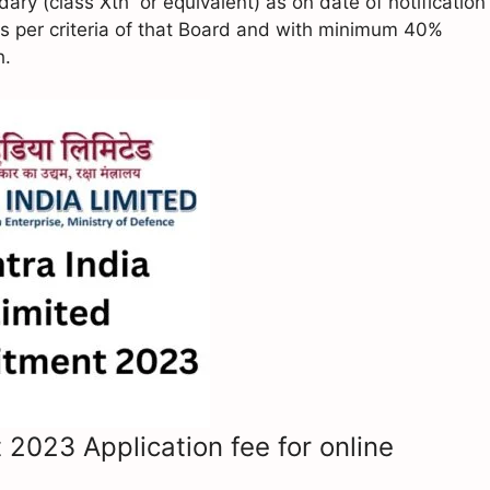
y (class Xth or equivalent) as on date of notification
s per criteria of that Board and with minimum 40%
h.
 2023 Application fee for online