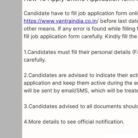
Candidate have to fill job application form onl
https://www.yantraindia.co.in
/ before last dat
other means. If any error is found while fillin
fill job application form carefully. Kindly fill 
1.Candidates must fill their personal details 
carefully.
2.Candidates are advised to indicate their ac
application and keep them active during the 
will be sent by email/SMS, which will be tre
3.Candidates advised to all documents should 
4.More details to see official notification.