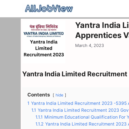
Skip
to
content
Yantra India 
Apprentices 
March 4, 2023
Yantra India Limited Recruitmen
Contents
hide
1
Yantra India Limited Recruitment 2023 -5395
1.1
Yantra India Limited Recruitment 2023 Gov
1.1.1
Minimum Educational Qualification For 
1.1.2
Yantra India Limited Recruitment 2023 A