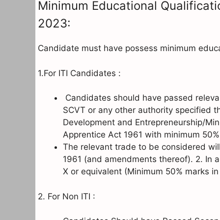
Minimum Educational Qualificati
2023:
Candidate must have possess minimum educati
1.For ITI Candidates :
Candidates should have passed relevan
SCVT or any other authority specified thr
Development and Entrepreneurship/Mini
Apprentice Act 1961 with minimum 50%
The relevant trade to be considered will
1961 (and amendments thereof). 2. In a
X or equivalent (Minimum 50% marks in M
2. For Non ITI :