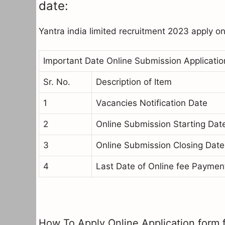
date:
Yantra india limited recruitment 2023 apply o
Important Date Online Submission Applicatio
Sr. No.
Description of Item
1
Vacancies Notification Date
2
Online Submission Starting Dat
3
Online Submission Closing Date
4
Last Date of Online fee Paymen
How To Apply Online Application form f