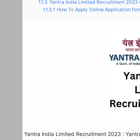
1.1.3
Yantra India Limited Recruitment 2023 O
1.1.3.1
How To Apply Online Application for
Yantra India Limited Recruitment 2023 : Yantr