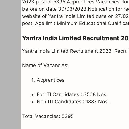
2023 post of 5395 Apprentices Vacancies for (
before on date 30/03/2023.Notification for r
website of Yantra India Limited date on
27/02
post, Age limit Minimum Educational Qualificat
Yantra India Limited Recruitment 2
Yantra India Limited Recruitment 2023 Recruitm
Name of Vacancies:
Apprentices
For ITI Candidates : 3508 Nos.
Non ITI Candidates : 1887 Nos.
Total Vacancies: 5395