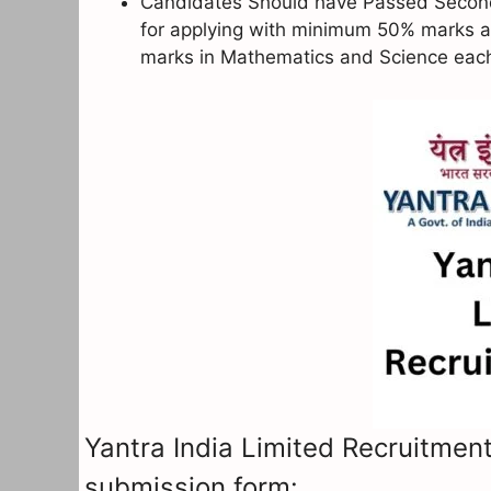
Candidates Should have Passed Secondar
for applying with minimum 50% marks a
marks in Mathematics and Science eac
Yantra India Limited Recruitment
submission form: