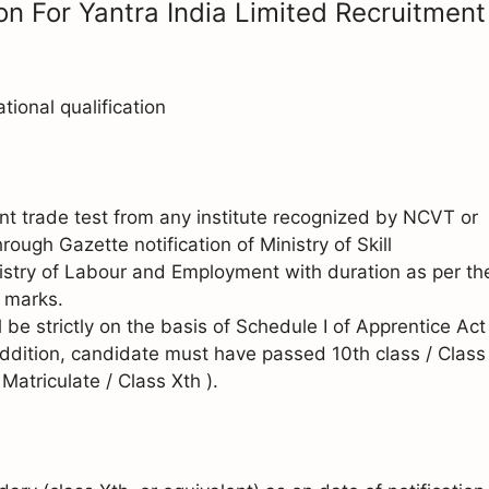
on For Yantra India Limited Recruitment
onal qualification
t trade test from any institute recognized by NCVT or
ough Gazette notification of Ministry of Skill
stry of Labour and Employment with duration as per th
 marks.
 be strictly on the basis of Schedule I of Apprentice Act
ddition, candidate must have passed 10th class / Class
atriculate / Class Xth ).