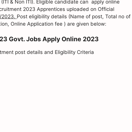
ITI & Non ITI). Eligible candidate can apply online
ecruitment 2023 Apprentices uploaded on Official
/2023.
Post eligibility details (Name of post, Total no of
ion, Online Application fee ) are given below:
023 Govt. Jobs Apply Online 2023
ent post details and Eligibility Criteria