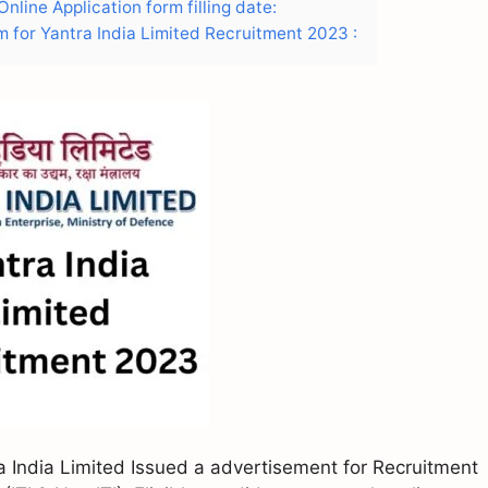
nline Application form filling date:
m for Yantra India Limited Recruitment 2023 :
a India Limited Issued a advertisement for Recruitment