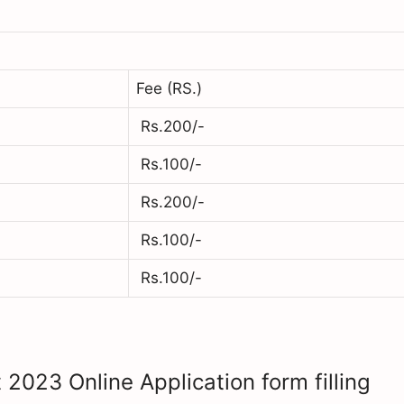
Fee (RS.)
Rs.200/-
Rs.100/-
Rs.200/-
Rs.100/-
Rs.100/-
 2023 Online Application form filling