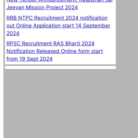
Jeevan Mission Project 2024
RRB NTPC Recruitment 2024 notification
out Online Application start 14 September
2024
RPSC Recruitment RAS Bharti 2024
Notification Released Online form start
from 19 Sept 2024