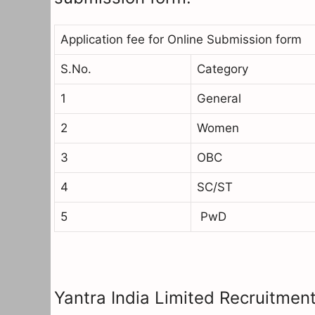
Application fee for Online Submission form
S.No.
Category
1
General
2
Women
3
OBC
4
SC/ST
5
PwD
Yantra India Limited Recruitment