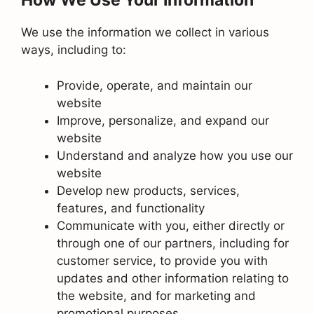
How We Use Your Information
We use the information we collect in various
ways, including to:
Provide, operate, and maintain our
website
Improve, personalize, and expand our
website
Understand and analyze how you use our
website
Develop new products, services,
features, and functionality
Communicate with you, either directly or
through one of our partners, including for
customer service, to provide you with
updates and other information relating to
the website, and for marketing and
promotional purposes