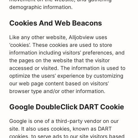
demographic information.
Cookies And Web Beacons
Like any other website, Alljobview uses
‘cookies’. These cookies are used to store
information including visitors’ preferences, and
the pages on the website that the visitor
accessed or visited. The information is used to
optimize the users’ experience by customizing
our web page content based on visitors’
browser type and/or other information.
Google DoubleClick DART Cookie
Google is one of a third-party vendor on our
site. It also uses cookies, known as DART
cookies, to serve ads to our site visitors based