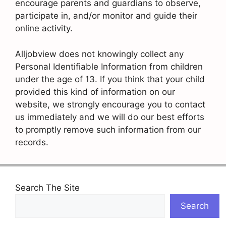
encourage parents and guardians to observe,
participate in, and/or monitor and guide their
online activity.
Alljobview does not knowingly collect any
Personal Identifiable Information from children
under the age of 13. If you think that your child
provided this kind of information on our
website, we strongly encourage you to contact
us immediately and we will do our best efforts
to promptly remove such information from our
records.
Search The Site
Search