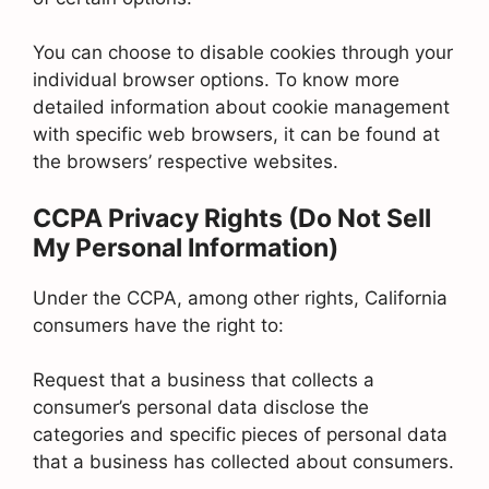
You can choose to disable cookies through your
individual browser options. To know more
detailed information about cookie management
with specific web browsers, it can be found at
the browsers’ respective websites.
CCPA Privacy Rights (Do Not Sell
My Personal Information)
Under the CCPA, among other rights, California
consumers have the right to:
Request that a business that collects a
consumer’s personal data disclose the
categories and specific pieces of personal data
that a business has collected about consumers.