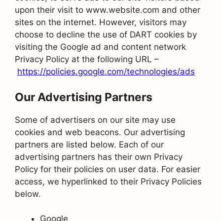
upon their visit to www.website.com and other
sites on the internet. However, visitors may
choose to decline the use of DART cookies by
visiting the Google ad and content network
Privacy Policy at the following URL –
https://policies.google.com/technologies/ads
Our Advertising Partners
Some of advertisers on our site may use
cookies and web beacons. Our advertising
partners are listed below. Each of our
advertising partners has their own Privacy
Policy for their policies on user data. For easier
access, we hyperlinked to their Privacy Policies
below.
Google