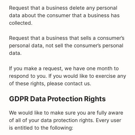
Request that a business delete any personal
data about the consumer that a business has
collected.
Request that a business that sells a consumer’s
personal data, not sell the consumer’s personal
data.
If you make a request, we have one month to
respond to you. If you would like to exercise any
of these rights, please contact us.
GDPR Data Protection Rights
We would like to make sure you are fully aware
of all of your data protection rights. Every user
is entitled to the following: