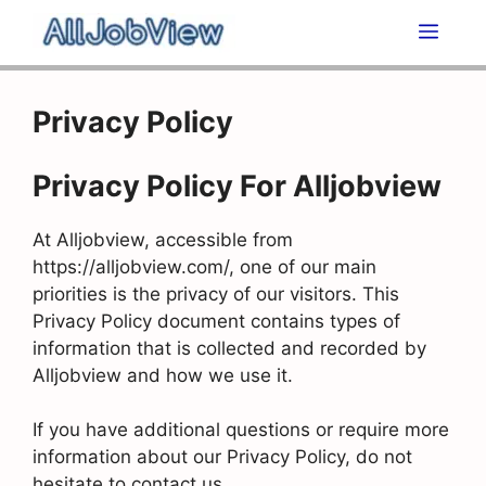
Skip
Men
to
content
Privacy Policy
Privacy Policy For Alljobview
At Alljobview, accessible from
https://alljobview.com/, one of our main
priorities is the privacy of our visitors. This
Privacy Policy document contains types of
information that is collected and recorded by
Alljobview and how we use it.
If you have additional questions or require more
information about our Privacy Policy, do not
hesitate to contact us.