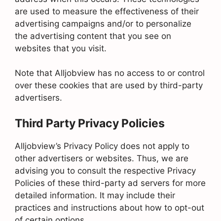
are used to measure the effectiveness of their
advertising campaigns and/or to personalize
the advertising content that you see on
websites that you visit.
Note that Alljobview has no access to or control
over these cookies that are used by third-party
advertisers.
Third Party Privacy Policies
Alljobview’s Privacy Policy does not apply to
other advertisers or websites. Thus, we are
advising you to consult the respective Privacy
Policies of these third-party ad servers for more
detailed information. It may include their
practices and instructions about how to opt-out
of certain options.