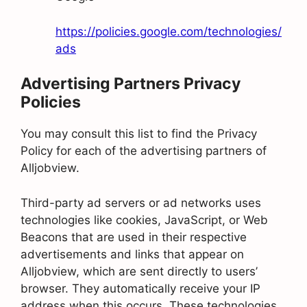
https://policies.google.com/technologies/
ads
Advertising Partners Privacy
Policies
You may consult this list to find the Privacy
Policy for each of the advertising partners of
Alljobview.
Third-party ad servers or ad networks uses
technologies like cookies, JavaScript, or Web
Beacons that are used in their respective
advertisements and links that appear on
Alljobview, which are sent directly to users’
browser. They automatically receive your IP
address when this occurs. These technologies