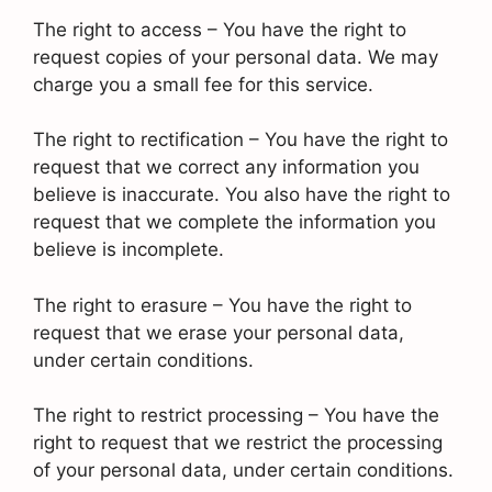
The right to access – You have the right to
request copies of your personal data. We may
charge you a small fee for this service.
The right to rectification – You have the right to
request that we correct any information you
believe is inaccurate. You also have the right to
request that we complete the information you
believe is incomplete.
The right to erasure – You have the right to
request that we erase your personal data,
under certain conditions.
The right to restrict processing – You have the
right to request that we restrict the processing
of your personal data, under certain conditions.