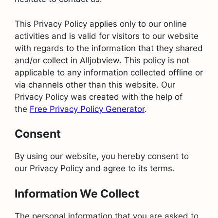
This Privacy Policy applies only to our online
activities and is valid for visitors to our website
with regards to the information that they shared
and/or collect in Alljobview. This policy is not
applicable to any information collected offline or
via channels other than this website. Our
Privacy Policy was created with the help of
the
Free Privacy Policy Generator
.
Consent
By using our website, you hereby consent to
our Privacy Policy and agree to its terms.
Information We Collect
The personal information that you are asked to