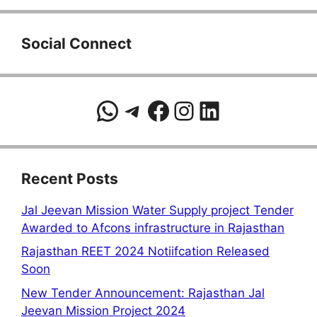
Social Connect
WhatsApp
Telegram
Facebook
Instagram
LinkedIn
Recent Posts
Jal Jeevan Mission Water Supply project Tender
Awarded to Afcons infrastructure in Rajasthan
Rajasthan REET 2024 Notiifcation Released
Soon
New Tender Announcement: Rajasthan Jal
Jeevan Mission Project 2024