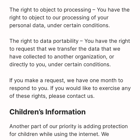
The right to object to processing – You have the
right to object to our processing of your
personal data, under certain conditions.
The right to data portability – You have the right
to request that we transfer the data that we
have collected to another organization, or
directly to you, under certain conditions.
If you make a request, we have one month to
respond to you. If you would like to exercise any
of these rights, please contact us.
Children’s Information
Another part of our priority is adding protection
for children while using the internet. We