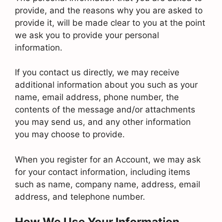
provide, and the reasons why you are asked to
provide it, will be made clear to you at the point
we ask you to provide your personal
information.
If you contact us directly, we may receive
additional information about you such as your
name, email address, phone number, the
contents of the message and/or attachments
you may send us, and any other information
you may choose to provide.
When you register for an Account, we may ask
for your contact information, including items
such as name, company name, address, email
address, and telephone number.