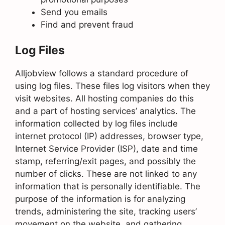
Send you emails
Find and prevent fraud
Log Files
Alljobview follows a standard procedure of
using log files. These files log visitors when they
visit websites. All hosting companies do this
and a part of hosting services’ analytics. The
information collected by log files include
internet protocol (IP) addresses, browser type,
Internet Service Provider (ISP), date and time
stamp, referring/exit pages, and possibly the
number of clicks. These are not linked to any
information that is personally identifiable. The
purpose of the information is for analyzing
trends, administering the site, tracking users’
movement on the website, and gathering