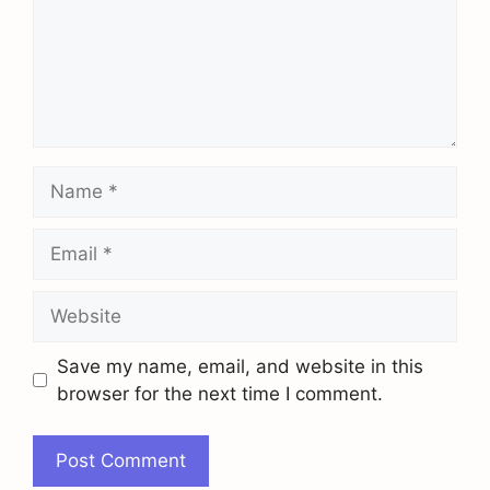
Name
Email
Website
Save my name, email, and website in this
browser for the next time I comment.