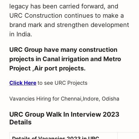
legacy has been carried forward, and
URC Construction continues to make a
brand mark and strengthen development
in India.
URC Group have many construction
projects in Canal irrigation and Metro
Project ,Air port projects.
Click Here
to see URC Projects
Vavancies Hiring for Chennai,Indore, Odisha
URC Group Walk In Interview 2023
Details
Details of Vacancies 2023 in URC