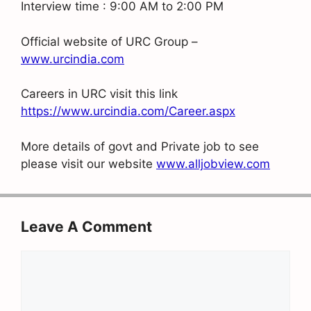
Interview time : 9:00 AM to 2:00 PM
Official website of URC Group –
www.urcindia.com
Careers in URC visit this link
https://www.urcindia.com/Career.aspx
More details of govt and Private job to see
please visit our website
www.alljobview.com
Leave A Comment
Comment