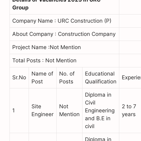
Group
Company Name : URC Construction (P)
About Company : Construction Company
Project Name :Not Mention
Total Posts : Not Mention
Name of
No. of
Educational
Sr.No
Experi
Post
Posts
Qualification
Diploma in
Civil
Site
Not
2 to 7
1
Engineering
Engineer
Mention
years
and B.E in
civil
Diploma in