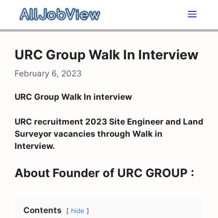
Skip
Men
to
content
URC Group Walk In Interview
February 6, 2023
URC Group Walk In interview
URC recruitment 2023 Site Engineer and Land
Surveyor vacancies through Walk in
Interview.
About Founder of URC GROUP :
Contents
hide