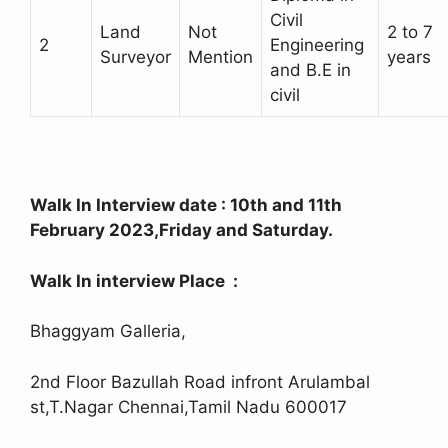
Civil
Land
Not
2 to 7
2
Engineering
Surveyor
Mention
years
and B.E in
civil
Walk In Interview date : 10th and 11th
February 2023,Friday and Saturday.
Walk In interview Place :
Bhaggyam Galleria,
2nd Floor Bazullah Road infront Arulambal
st,T.Nagar Chennai,Tamil Nadu 600017