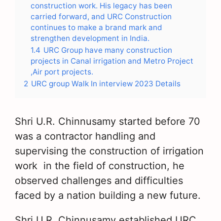
construction work. His legacy has been
carried forward, and URC Construction
continues to make a brand mark and
strengthen development in India.
1.4
URC Group have many construction
projects in Canal irrigation and Metro Project
,Air port projects.
2
URC group Walk In interview 2023 Details
Shri U.R. Chinnusamy started before 70
was a contractor handling and
supervising the construction of irrigation
work in the field of construction, he
observed challenges and difficulties
faced by a nation building a new future.
Shri U.R. Chinnusamy established URC