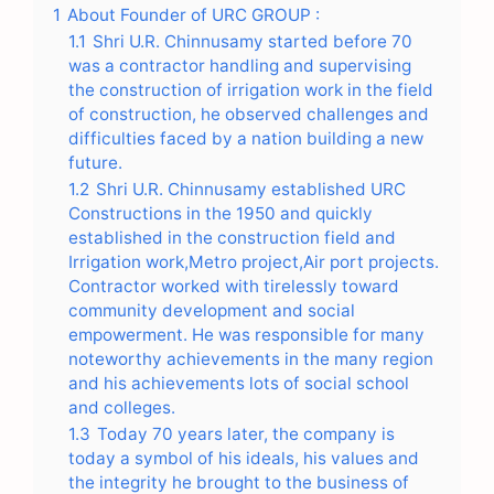
1
About Founder of URC GROUP :
1.1
Shri U.R. Chinnusamy started before 70
was a contractor handling and supervising
the construction of irrigation work in the field
of construction, he observed challenges and
difficulties faced by a nation building a new
future.
1.2
Shri U.R. Chinnusamy established URC
Constructions in the 1950 and quickly
established in the construction field and
Irrigation work,Metro project,Air port projects.
Contractor worked with tirelessly toward
community development and social
empowerment. He was responsible for many
noteworthy achievements in the many region
and his achievements lots of social school
and colleges.
1.3
Today 70 years later, the company is
today a symbol of his ideals, his values and
the integrity he brought to the business of