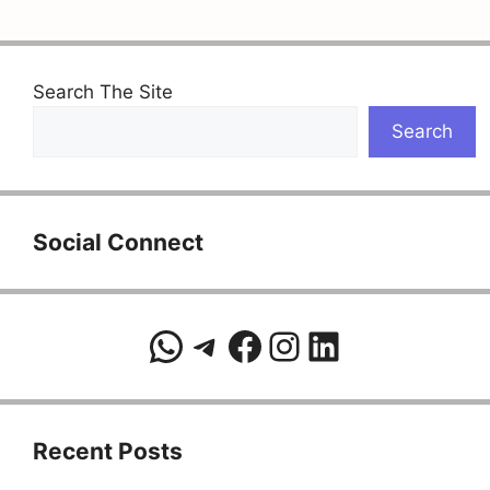
Search The Site
Search
Social Connect
WhatsApp
Telegram
Facebook
Instagram
LinkedIn
Recent Posts