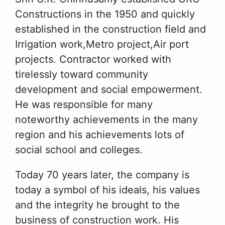
Constructions in the 1950 and quickly
established in the construction field and
Irrigation work,Metro project,Air port
projects. Contractor worked with
tirelessly toward community
development and social empowerment.
He was responsible for many
noteworthy achievements in the many
region and his achievements lots of
social school and colleges.
Today 70 years later, the company is
today a symbol of his ideals, his values
and the integrity he brought to the
business of construction work. His