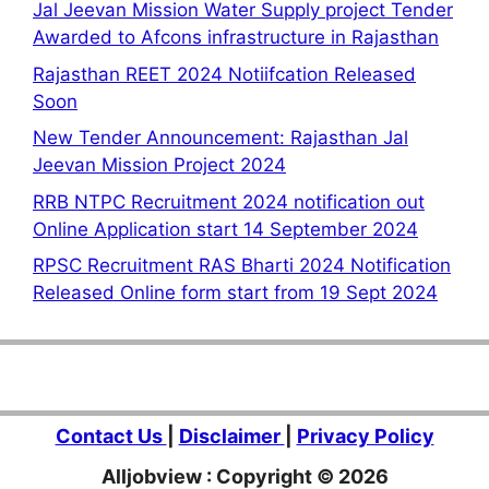
Jal Jeevan Mission Water Supply project Tender
Awarded to Afcons infrastructure in Rajasthan
Rajasthan REET 2024 Notiifcation Released
Soon
New Tender Announcement: Rajasthan Jal
Jeevan Mission Project 2024
RRB NTPC Recruitment 2024 notification out
Online Application start 14 September 2024
RPSC Recruitment RAS Bharti 2024 Notification
Released Online form start from 19 Sept 2024
Contact Us
|
Disclaimer
|
Privacy Policy
Alljobview : Copyright © 2026