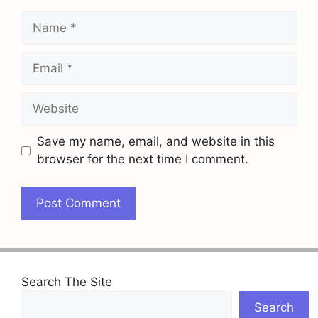
Name
Email
Website
Save my name, email, and website in this
browser for the next time I comment.
Search The Site
Search