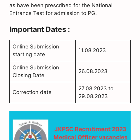
as have been prescribed for the National
Entrance Test for admission to PG.
Important Dates :
Online Submission
11.08.2023
starting date
Online Submission
26.08.2023
Closing Date
27.08.2023 to
Correction date
29.08.2023