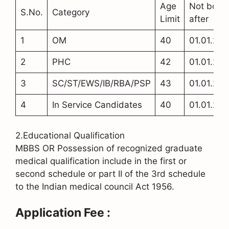
Age
Not born
S.No.
Category
Limit
after
1
OM
40
01.01.20
2
PHC
42
01.01.20
3
SC/ST/EWS/IB/RBA/PSP
43
01.01.20
4
In Service Candidates
40
01.01.20
2.Educational Qualification
MBBS OR Possession of recognized graduate
medical qualification include in the first or
second schedule or part II of the 3rd schedule
to the Indian medical council Act 1956.
Application Fee :