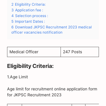
2
Eligibility Criteria:
3
Application fee :
4
Selection process :
5
Important Dates :
6
Download JKPSC Recruitment 2023 medical
officer vacancies notification
Medical Officer
247 Posts
Eligibility Criteria:
1.Age Limit
Age limit for recruitment online application form
for JKPSC Recruitment 2023