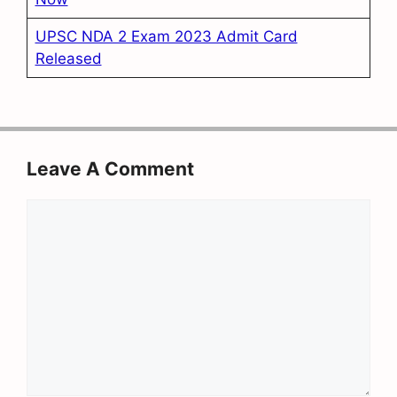
UPSC NDA 2 Exam 2023 Admit Card
Released
Leave A Comment
Comment