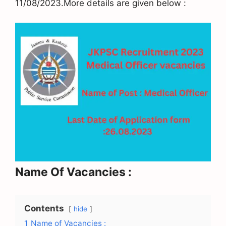
11/08/2023.More details are given below :
Name Of Vacancies :
Contents
hide
1
Name of Vacancies :