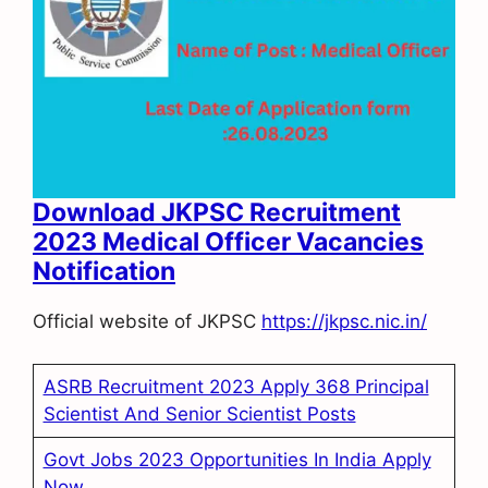
Download JKPSC Recruitment
2023 Medical Officer Vacancies
Notification
Official website of JKPSC
https://jkpsc.nic.in/
ASRB Recruitment 2023 Apply 368 Principal
Scientist And Senior Scientist Posts
Govt Jobs 2023 Opportunities In India Apply
Now