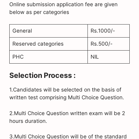
Online submission application fee are given
below as per categories
General
Rs.1000/-
Reserved categories
Rs.500/-
PHC
NIL
Selection Process :
1.Candidates will be selected on the basis of
written test comprising Multi Choice Question.
2.Multi Choice Question written exam will be 2
hours duration.
3.Multi Choice Question will be of the standard