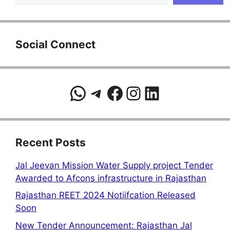
Social Connect
WhatsApp
Telegram
Facebook
Instagram
LinkedIn
Recent Posts
Jal Jeevan Mission Water Supply project Tender
Awarded to Afcons infrastructure in Rajasthan
Rajasthan REET 2024 Notiifcation Released
Soon
New Tender Announcement: Rajasthan Jal