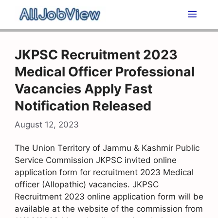
Skip
Men
to
content
JKPSC Recruitment 2023
Medical Officer Professional
Vacancies Apply Fast
Notification Released
August 12, 2023
The Union Territory of Jammu & Kashmir Public
Service Commission JKPSC invited online
application form for recruitment 2023 Medical
officer (Allopathic) vacancies. JKPSC
Recruitment 2023 online application form will be
available at the website of the commission from