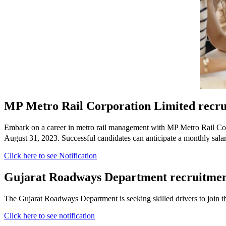
MP Metro Rail Corporation Limited recru
Embark on a career in metro rail management with MP Metro Rail Corpo
August 31, 2023. Successful candidates can anticipate a monthly sal
Click here to see Notification
Gujarat Roadways Department recruitmen
The Gujarat Roadways Department is seeking skilled drivers to join th
Click here to see notification