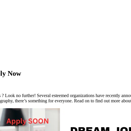
ply Now
bs ? Look no further! Several esteemed organizations have recently an
ography, there’s something for everyone. Read on to find out more about