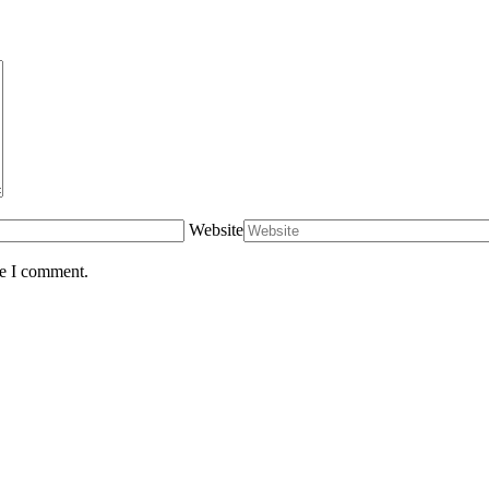
Website
me I comment.