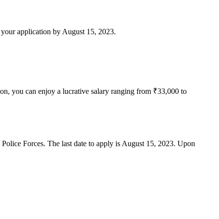
t your application by August 15, 2023.
on, you can enjoy a lucrative salary ranging from ₹33,000 to
Police Forces. The last date to apply is August 15, 2023. Upon