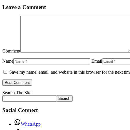
Leave a Comment
Comment
Name
Email
Save my name, email, and website in this browser for the next ti
Search The Site
Search
Social Connect
WhatsApp