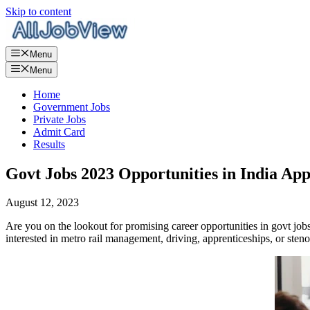
Skip to content
Menu
Menu
Home
Government Jobs
Private Jobs
Admit Card
Results
Govt Jobs 2023 Opportunities in India Ap
August 12, 2023
Are you on the lookout for promising career opportunities in govt jo
interested in metro rail management, driving, apprenticeships, or sten