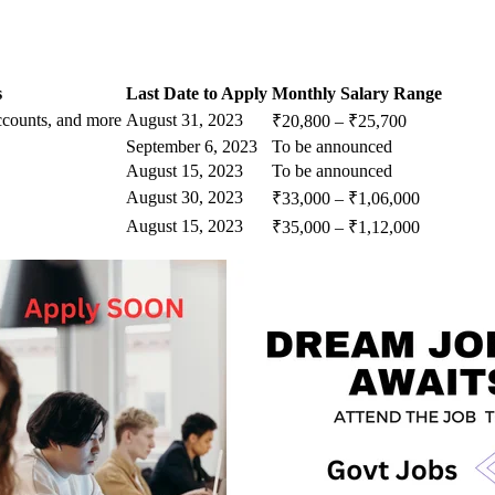
s
Last Date to Apply
Monthly Salary Range
ccounts, and more
August 31, 2023
₹20,800 – ₹25,700
September 6, 2023
To be announced
August 15, 2023
To be announced
August 30, 2023
₹33,000 – ₹1,06,000
August 15, 2023
₹35,000 – ₹1,12,000