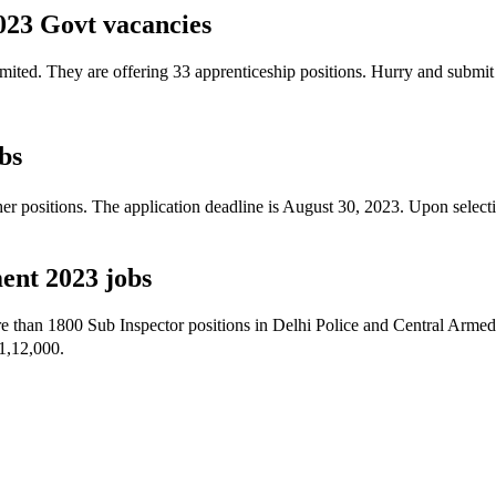
023 Govt vacancies
Limited. They are offering 33 apprenticeship positions. Hurry and submi
bs
 positions. The application deadline is August 30, 2023. Upon selecti
ent 2023 jobs
e than 1800 Sub Inspector positions in Delhi Police and Central Armed 
1,12,000.