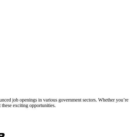
nounced job openings in various government sectors. Whether you’re
 these exciting opportunities.