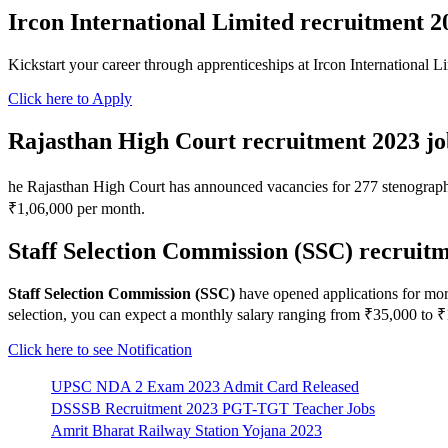
Ircon International Limited recruitment 2
Kickstart your career through apprenticeships at Ircon International 
Click here to Apply
Rajasthan High Court recruitment 2023 jo
he Rajasthan High Court has announced vacancies for 277 stenographer
₹1,06,000 per month.
Staff Selection Commission (SSC) recruitm
Staff Selection Commission (SSC)
have opened applications for mor
selection, you can expect a monthly salary ranging from ₹35,000 to ₹
Click here to see Notification
UPSC NDA 2 Exam 2023 Admit Card Released
DSSSB Recruitment 2023 PGT-TGT Teacher Jobs
Amrit Bharat Railway Station Yojana 2023