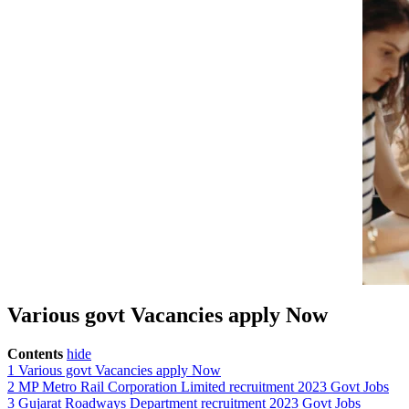
Various govt Vacancies apply Now
Contents
hide
1
Various govt Vacancies apply Now
2
MP Metro Rail Corporation Limited recruitment 2023 Govt Jobs
3
Gujarat Roadways Department recruitment 2023 Govt Jobs