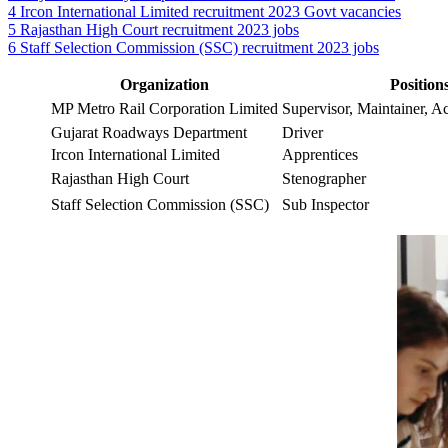
4
Ircon International Limited recruitment 2023 Govt vacancies
5
Rajasthan High Court recruitment 2023 jobs
6
Staff Selection Commission (SSC) recruitment 2023 jobs
Organization
Position
MP Metro Rail Corporation Limited
Supervisor, Maintainer, A
Gujarat Roadways Department
Driver
Ircon International Limited
Apprentices
Rajasthan High Court
Stenographer
Staff Selection Commission (SSC)
Sub Inspector