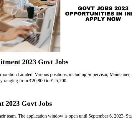
itment 2023 Govt Jobs
ration Limited. Various positions, including Supervisor, Maintainer, a
ary ranging from ₹20,800 to ₹25,700.
t 2023 Govt Jobs
eir team. The application window is open until September 6, 2023. Stay 