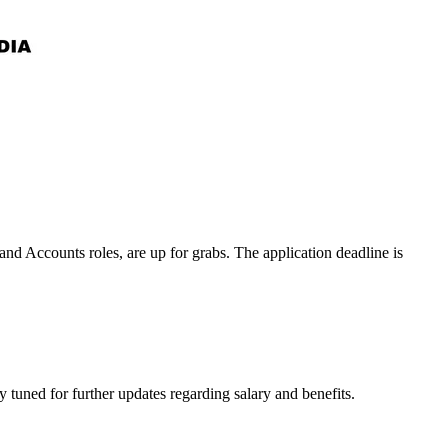
nd Accounts roles, are up for grabs. The application deadline is
tuned for further updates regarding salary and benefits.