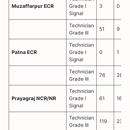
Muzaffarpur ECR
Grade I
3
0
Signal
Technician
51
9
Grade III
Technician
Patna ECR
Grade I
0
1
Signal
Technician
76
28
Grade III
Technician
Prayagraj NCR/NR
Grade I
61
16
Signal
Technician
119
23
Grade III