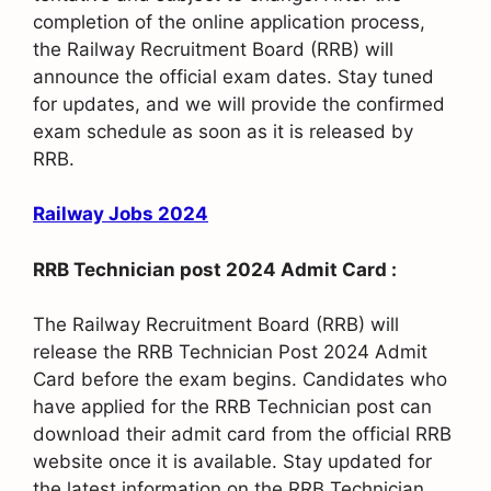
completion of the online application process,
the Railway Recruitment Board (RRB) will
announce the official exam dates. Stay tuned
for updates, and we will provide the confirmed
exam schedule as soon as it is released by
RRB.
Railway Jobs 2024
RRB Technician post 2024 Admit Card :
The Railway Recruitment Board (RRB) will
release the RRB Technician Post 2024 Admit
Card before the exam begins. Candidates who
have applied for the RRB Technician post can
download their admit card from the official RRB
website once it is available. Stay updated for
the latest information on the RRB Technician