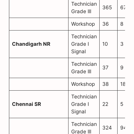
Technician
365
67
Grade III
Workshop
36
8
Technician
Chandigarh NR
Grade I
10
3
Signal
Technician
37
9
Grade III
Workshop
38
18
Technician
Chennai SR
Grade I
22
5
Signal
Technician
324
94
Grade III