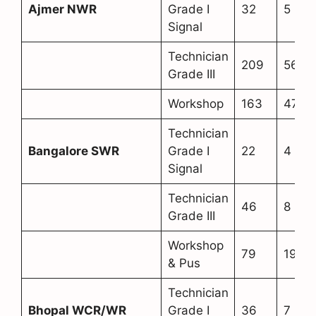
Ajmer NWR
Grade I
32
5
Signal
Technician
209
56
Grade III
Workshop
163
47
Technician
Bangalore SWR
Grade I
22
4
Signal
Technician
46
8
Grade III
Workshop
79
19
& Pus
Technician
Bhopal WCR/WR
Grade I
36
7