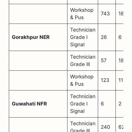
Workshop
743
180
& Pus
Technician
Gorakhpur NER
Grade I
26
6
Signal
Technician
57
18
Grade III
Workshop
123
11
& Pus
Technician
Guwahati NFR
Grade I
6
2
Signal
Technician
240
62
Grade III