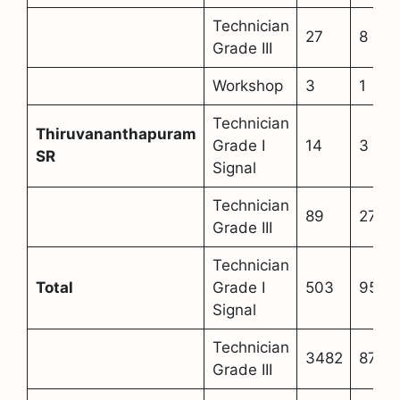
Technician
27
8
Grade III
Workshop
3
1
Technician
Thiruvananthapuram
Grade I
14
3
SR
Signal
Technician
89
27
Grade III
Technician
Total
Grade I
503
95
Signal
Technician
3482
873
Grade III