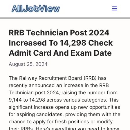
Skip
Men
to
content
RRB Technician Post 2024
Increased To 14,298 Check
Admit Card And Exam Date
August 25, 2024
The Railway Recruitment Board (RRB) has
recently announced an increase in the RRB
Technician post 2024, raising the number from
9,144 to 14,298 across various categories. This
significant increase opens up new opportunities
for aspiring candidates, providing them with the
chance to apply for fresh positions or modify
their RRBs. Here’s everything you need to know