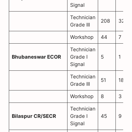
Signal
Technician
208
32
Grade III
Workshop
44
7
Technician
Bhubaneswar ECOR
Grade I
5
1
Signal
Technician
51
18
Grade III
Workshop
8
3
Technician
Bilaspur CR/SECR
Grade I
45
9
Signal