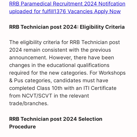
RRB Paramedical Recruitment 2024 Notifcation
uploaded for fulfill1376 Vacancies Apply Now
RRB Technician post 2024: Eligibility Criteria
The eligibility criteria for RRB Technician post
2024 remain consistent with the previous
announcement. However, there have been
changes in the educational qualifications
required for the new categories. For Workshops
& Pus categories, candidates must have
completed Class 10th with an ITI Certificate
from NCVT/SCVT in the relevant
trade/branches.
RRB Technician post 2024 Selection
Procedure