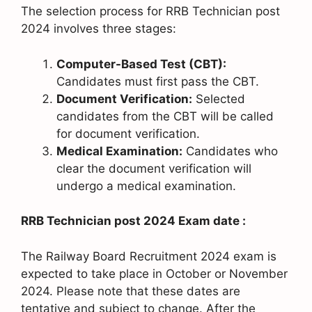
The selection process for RRB Technician post
2024 involves three stages:
Computer-Based Test (CBT):
Candidates must first pass the CBT.
Document Verification:
Selected
candidates from the CBT will be called
for document verification.
Medical Examination:
Candidates who
clear the document verification will
undergo a medical examination.
RRB Technician post 2024 Exam date :
The Railway Board Recruitment 2024 exam is
expected to take place in October or November
2024. Please note that these dates are
tentative and subject to change. After the