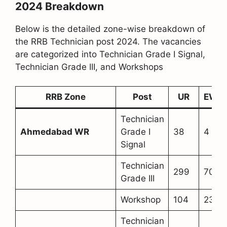
2024 Breakdown
Below is the detailed zone-wise breakdown of
the RRB Technician post 2024. The vacancies
are categorized into Technician Grade I Signal,
Technician Grade III, and Workshops
RRB Zone
Post
UR
EWS
Technician
Ahmedabad WR
Grade I
38
4
Signal
Technician
299
70
Grade III
Workshop
104
23
Technician