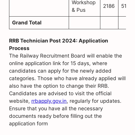
Workshop
2186
513
& Pus
Grand Total
RRB Technician Post 2024: Application
Process
The Railway Recruitment Board will enable the
online application link for 15 days, where
candidates can apply for the newly added
categories. Those who have already applied will
also have the option to change their RRB.
Candidates are advised to visit the official
website,
rrbapply.gov.in
, regularly for updates.
Ensure that you have all the necessary
documents ready before filling out the
application form