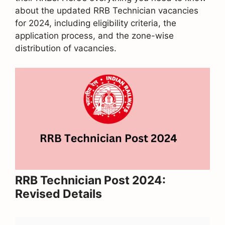
about the updated RRB Technician vacancies
for 2024, including eligibility criteria, the
application process, and the zone-wise
distribution of vacancies.
RRB Technician Post 2024:
Revised Details