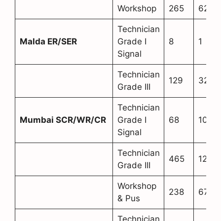
Workshop
265
62
Technician
Malda ER/SER
Grade I
8
1
Signal
Technician
129
32
Grade III
Technician
Mumbai SCR/WR/CR
Grade I
68
10
Signal
Technician
465
128
Grade III
Workshop
238
67
& Pus
Technician