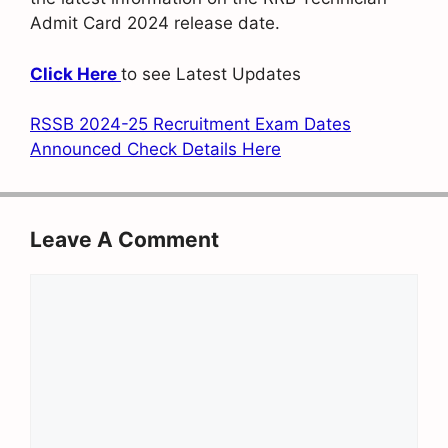
Admit Card 2024 release date.
Click Here
to see Latest Updates
RSSB 2024-25 Recruitment Exam Dates
Announced Check Details Here
Leave A Comment
Comment