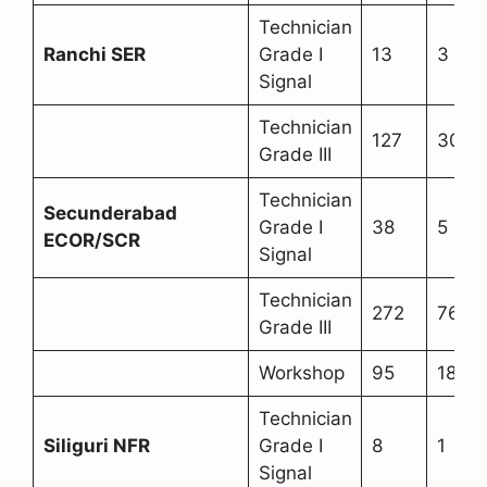
Technician
Ranchi SER
Grade I
13
3
Signal
Technician
127
30
Grade III
Technician
Secunderabad
Grade I
38
5
ECOR/SCR
Signal
Technician
272
76
Grade III
Workshop
95
18
Technician
Siliguri NFR
Grade I
8
1
Signal