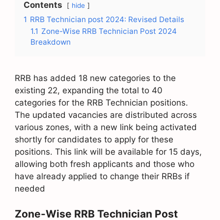
Contents
hide
1
RRB Technician post 2024: Revised Details
1.1
Zone-Wise RRB Technician Post 2024
Breakdown
RRB has added 18 new categories to the
existing 22, expanding the total to 40
categories for the RRB Technician positions.
The updated vacancies are distributed across
various zones, with a new link being activated
shortly for candidates to apply for these
positions. This link will be available for 15 days,
allowing both fresh applicants and those who
have already applied to change their RRBs if
needed
Zone-Wise RRB Technician Post