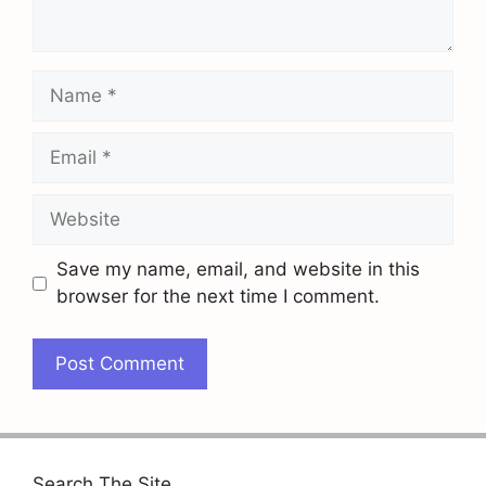
Name
Email
Website
Save my name, email, and website in this
browser for the next time I comment.
Search The Site