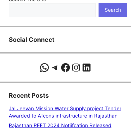
Search
Social Connect
WhatsApp
Telegram
Facebook
Instagram
LinkedIn
Recent Posts
Jal Jeevan Mission Water Supply project Tender
Awarded to Afcons infrastructure in Rajasthan
Rajasthan REET 2024 Notiifcation Released