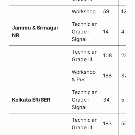
Workshop
59
12
Technician
Jammu & Srinagar
Grade I
14
4
NR
Signal
Technician
108
23
Grade III
Workshop
188
37
& Pus
Technician
Kolkata ER/SER
Grade I
34
5
Signal
Technician
183
55
Grade III