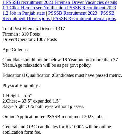
1
PSSSB recruitment 2023 Fireman-Driver Vacancies details
1.1
Click Here to see Notification PSSSB Recruitment 2023
1.2
Job in Punjab state | PSSSB Recruitment 2023 | PSSSB
Recruitment Drivers jobs | PSSSB Recruitment fireman jobs
Total Post Fireman-Driver : 1317
Fireman : 310 Posts
Driver/Operator : 1007 Posts
Age Criteria :
Candidate should not be below 18 Year and not more than 37
Years.Age relaxation will be as per govt policy.
Educational Qualification :Candidates must have passed metric.
Physical Eligibility :
1.Height – 5’5″
2.Chest – 33.5″ expanded 1.5″
3.Eye Sight : 6/6 both eyes without glasses.
Online Application fee PSSSB recruitment 2023 Jobs :
General and OBC candidates for Rs.1000/- will be online
application form fee.