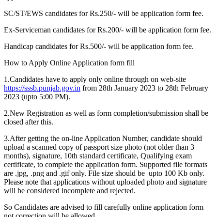
SC/ST/EWS candidates for Rs.250/- will be application form fee.
Ex-Serviceman candidates for Rs.200/- will be application form fee.
Handicap candidates for Rs.500/- will be application form fee.
How to Apply Online Application form fill
1.Candidates have to apply only online through on web-site
https://sssb.punjab.gov.in
from 28th January 2023 to 28th February
2023 (upto 5:00 PM).
2.New Registration as well as form completion/submission shall be
closed after this.
3.After getting the on-line Application Number, candidate should
upload a scanned copy of passport size photo (not older than 3
months), signature, 10th standard certificate, Qualifying exam
certificate, to complete the application form. Supported file formats
are .jpg, .png and .gif only. File size should be upto 100 Kb only.
Please note that applications without uploaded photo and signature
will be considered incomplete and rejected.
So Candidates are advised to fill carefully online application form
not correction will be allowed.