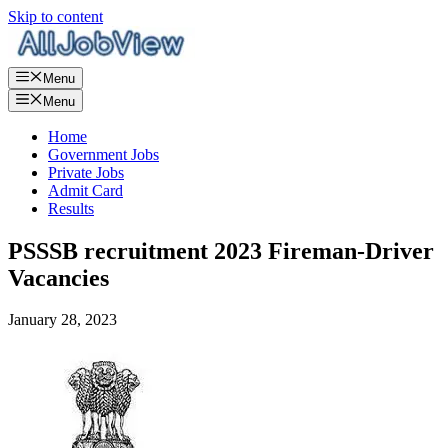
Skip to content
Menu
Menu
Home
Government Jobs
Private Jobs
Admit Card
Results
PSSSB recruitment 2023 Fireman-Driver
Vacancies
January 28, 2023