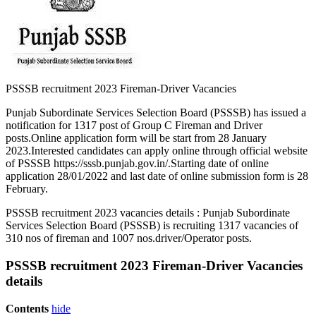
PSSSB recruitment 2023 Fireman-Driver Vacancies
Punjab Subordinate Services Selection Board (PSSSB) has issued a
notification for 1317 post of Group C Fireman and Driver
posts.Online application form will be start from 28 January
2023.Interested candidates can apply online through official website
of PSSSB https://sssb.punjab.gov.in/.Starting date of online
application 28/01/2022 and last date of online submission form is 28
February.
PSSSB recruitment 2023 vacancies details : Punjab Subordinate
Services Selection Board (PSSSB) is recruiting 1317 vacancies of
310 nos of fireman and 1007 nos.driver/Operator posts.
PSSSB recruitment 2023 Fireman-Driver Vacancies
details
Contents
hide