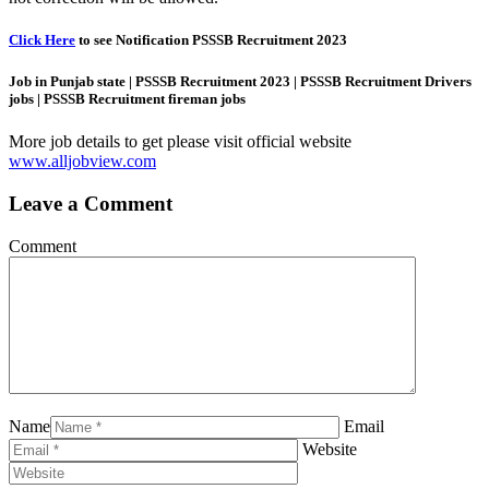
Click Here
to see Notification PSSSB Recruitment 2023
Job in Punjab state | PSSSB Recruitment 2023 | PSSSB Recruitment Drivers
jobs | PSSSB Recruitment fireman jobs
More job details to get please visit official website
www.alljobview.com
Leave a Comment
Comment
Name
Email
Website