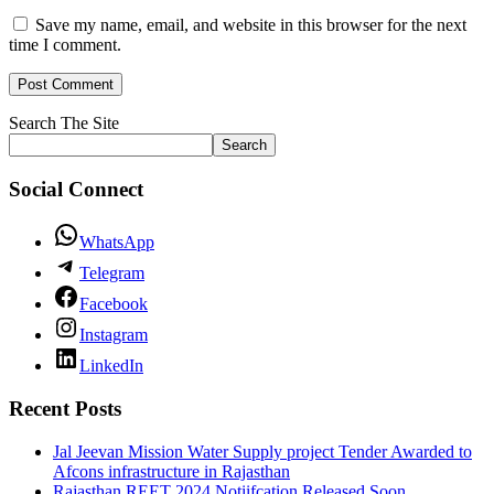
Save my name, email, and website in this browser for the next
time I comment.
Search The Site
Search
Social Connect
WhatsApp
Telegram
Facebook
Instagram
LinkedIn
Recent Posts
Jal Jeevan Mission Water Supply project Tender Awarded to
Afcons infrastructure in Rajasthan
Rajasthan REET 2024 Notiifcation Released Soon