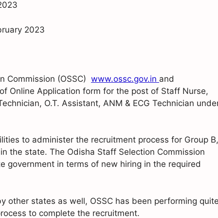
 2023
ebruary 2023
ction Commission (OSSC)
www.ossc.gov.in
and
of Online Application form for the post of Staff Nurse,
 Technician, O.T. Assistant, ANM & ECG Technician unde
lities to administer the recruitment process for Group B
in the state. The Odisha Staff Selection Commission
ate government in terms of new hiring in the required
 by other states as well, OSSC has been performing quit
rocess to complete the recruitment.