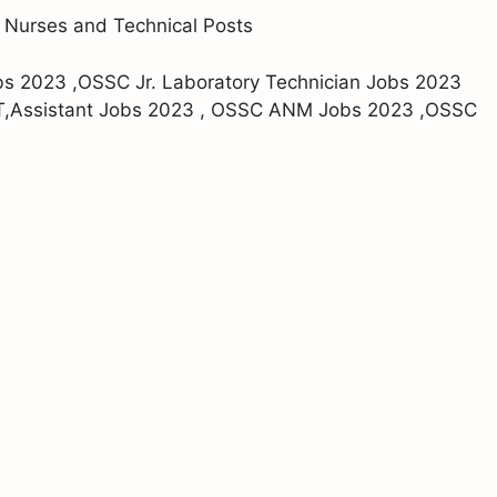
 Nurses and Technical Posts
bs 2023 ,OSSC Jr. Laboratory Technician Jobs 2023
T,Assistant Jobs 2023 , OSSC ANM Jobs 2023 ,OSSC