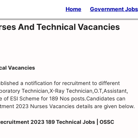
Home
Government Jobs
ses And Technical Vacancies
cal Vacancies
ished a notification for recruitment to different
aboratory Technician,X-Ray Technician,O.T,Assistant,
e of ESI Scheme for 189 Nos posts.Candidates can
tment 2023 Nurses Vacancies details are given below.
Recruitment 2023 189 Technical Jobs | OSSC