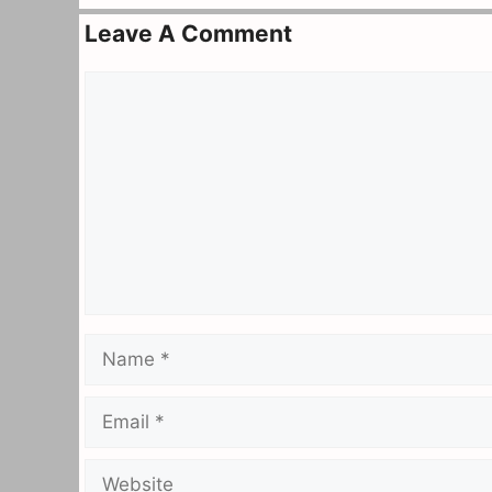
Leave A Comment
Comment
Name
Email
Website