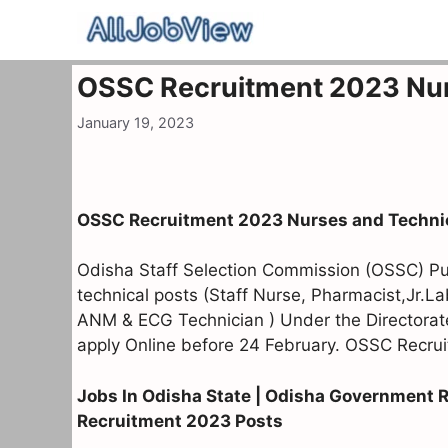
Skip
to
content
OSSC Recruitment 2023 Nur
January 19, 2023
OSSC Recruitment 2023 Nurses and Techni
Odisha Staff Selection Commission (OSSC) Publ
technical posts (Staff Nurse, Pharmacist,Jr.L
ANM & ECG Technician ) Under the Directorat
apply Online before 24 February. OSSC Recrui
Jobs In Odisha State | Odisha Government 
Recruitment 2023 Posts