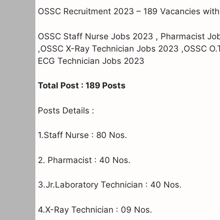
OSSC Recruitment 2023 – 189 Vacancies with
OSSC Staff Nurse Jobs 2023 , Pharmacist Jo
,OSSC X-Ray Technician Jobs 2023 ,OSSC O.
ECG Technician Jobs 2023
Total Post : 189 Posts
Posts Details :
1.Staff Nurse : 80 Nos.
2. Pharmacist : 40 Nos.
3.Jr.Laboratory Technician : 40 Nos.
4.X-Ray Technician : 09 Nos.