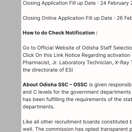
Closing Application Fill up Date : 24 February
Closing Online Application Fill up Date : 26 F
How to do Check Notification :
Go to Official Website of Odisha Staff Sele
Click On this Link Notice Regarding activation 
Pharmacist, Jr. Laboratory Technician, X-Ray
the directorate of ESI
About Odisha SSC – OSSC
is given responsibi
and C levels for the government departments 
has been fulfilling the requirements of the st
departments.
Like all other recruitment boards constituted
well. The commission has opted transparent p