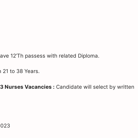
ve 12’Th passess with related Diploma.
21 to 38 Years.
3 Nurses Vacancies :
Candidate will select by written
 2023