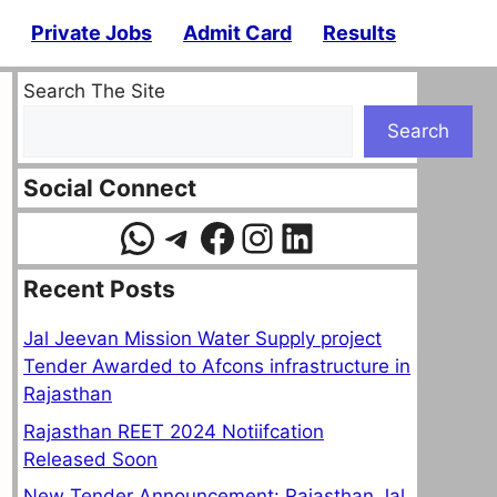
Private Jobs
Admit Card
Results
Search The Site
Search
Social Connect
WhatsApp
Telegram
Facebook
Instagram
LinkedIn
Recent Posts
Jal Jeevan Mission Water Supply project
Tender Awarded to Afcons infrastructure in
Rajasthan
Rajasthan REET 2024 Notiifcation
Released Soon
New Tender Announcement: Rajasthan Jal