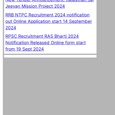
Jeevan Mission Project 2024
RRB NTPC Recruitment 2024 notification
out Online Application start 14 September
2024
RPSC Recruitment RAS Bharti 2024
Notification Released Online form start
from 19 Sept 2024