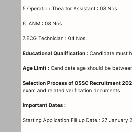
5.Operation Thea tor Assistant : 08 Nos.
6. ANM : 08 Nos.
7.ECG Technician : 04 Nos.
Educational Qualification :
Candidate must ha
Age Limit :
Candidate age should be between 
Selection Process of OSSC Recruitment 202
exam and related verification documents.
Important Dates :
Starting Application Fill up Date : 27 January