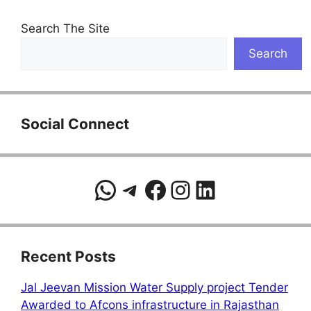
Search The Site
Search
Social Connect
WhatsApp
Telegram
Facebook
Instagram
LinkedIn
Recent Posts
Jal Jeevan Mission Water Supply project Tender
Awarded to Afcons infrastructure in Rajasthan