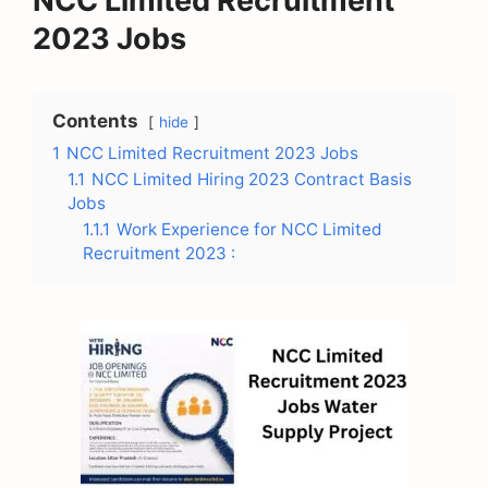
NCC Limited Recruitment
2023 Jobs
Contents
hide
1
NCC Limited Recruitment 2023 Jobs
1.1
NCC Limited Hiring 2023 Contract Basis
Jobs
1.1.1
Work Experience for NCC Limited
Recruitment 2023 :