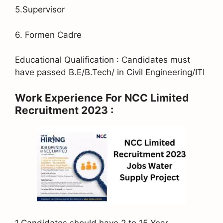
5.Supervisor
6. Formen Cadre
Educational Qualification : Candidates must
have passed B.E/B.Tech/ in Civil Engineering/ITI
Work Experience For NCC Limited
Recruitment 2023 :