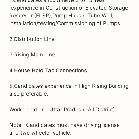
1.Candidates should have 2 to 15 Year
experience in Construction of Elevated Storage
Reservoir (ELSR),Pump House, Tube Well,
Installation/testing/Commissioning of Pumps.
2.Distribution Line
3.Rising Main Line
4.House Hold Tap Connections
5.Candidates experience in High Rising Building
also preferable.
Work Location : Uttar Pradesh (All District)
Note : Candidates must have driving license
and two wheeler vehicle.