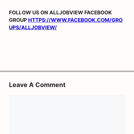
FOLLOW US ON ALLJOBVIEW FACEBOOK
GROUP
HTTPS://WWW.FACEBOOK.COM/GRO
UPS/ALLJOBVIEW/
Leave A Comment
Comment