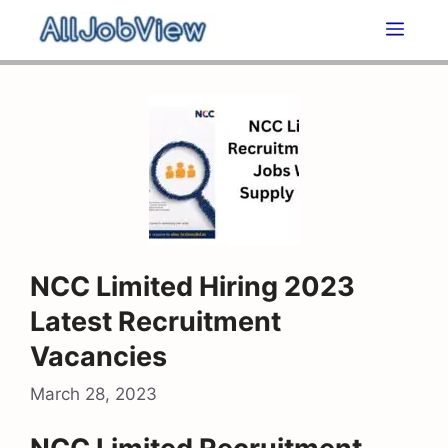
Skip
Men
to
content
NCC Limited Hiring 2023
Latest Recruitment
Vacancies
March 28, 2023