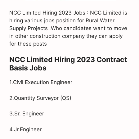
NCC Limited Hiring 2023 Jobs : NCC Limited is
hiring various jobs position for Rural Water
Supply Projects .Who candidates want to move
in other construction company they can apply
for these posts
NCC Limited Hiring 2023 Contract
Basis Jobs
1.Civil Execution Engineer
2.Quantity Surveyor (QS)
3.Sr. Engineer
4.Jr.Engineer