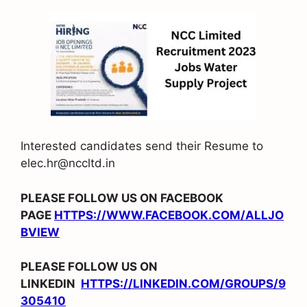
Interested candidates send their Resume to
elec.hr@nccltd.in
PLEASE FOLLOW US ON FACEBOOK
PAGE
HTTPS://WWW.FACEBOOK.COM/ALLJO
BVIEW
PLEASE FOLLOW US ON
LINKEDIN
HTTPS://LINKEDIN.COM/GROUPS/9
305410