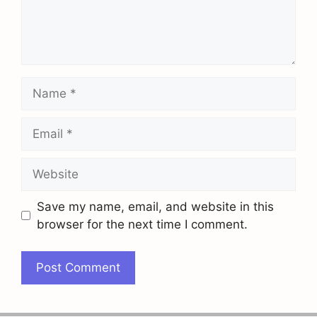
Name
Email
Website
Save my name, email, and website in this
browser for the next time I comment.