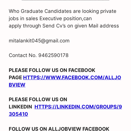
Who Graduate Candidates are looking private
jobs in sales Executive position,can
apply through Send Cv’s on given Mail address
mitalankit045@gmail.com
Contact No. 9462590178
PLEASE FOLLOW US ON FACEBOOK
PAGE
HTTPS://WWW.FACEBOOK.COM/ALLJO
BVIEW
PLEASE FOLLOW US ON
LINKEDIN
HTTPS://LINKEDIN.COM/GROUPS/9
305410
FOLLOW US ON ALLJOBVIEW FACEBOOK