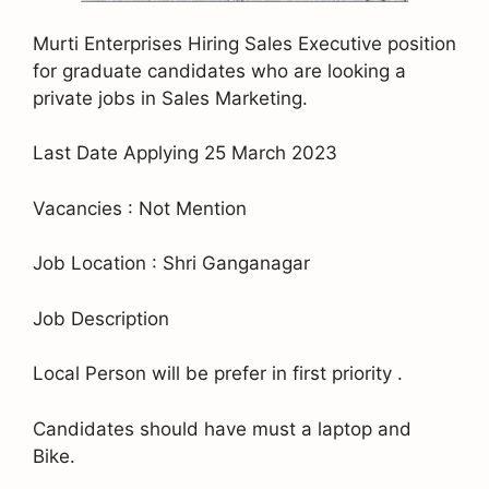
Murti Enterprises Hiring Sales Executive position
for graduate candidates who are looking a
private jobs in Sales Marketing.
Last Date Applying 25 March 2023
Vacancies : Not Mention
Job Location : Shri Ganganagar
Job Description
Local Person will be prefer in first priority .
Candidates should have must a laptop and
Bike.