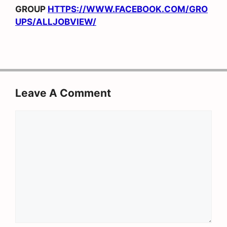
GROUP
HTTPS://WWW.FACEBOOK.COM/GRO
UPS/ALLJOBVIEW/
Leave A Comment
Comment