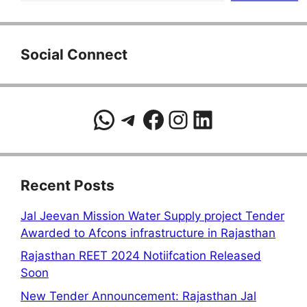
Social Connect
WhatsApp
Telegram
Facebook
Instagram
LinkedIn
Recent Posts
Jal Jeevan Mission Water Supply project Tender
Awarded to Afcons infrastructure in Rajasthan
Rajasthan REET 2024 Notiifcation Released
Soon
New Tender Announcement: Rajasthan Jal