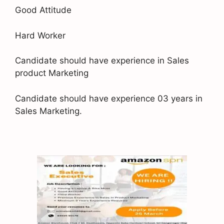
Good Attitude
Hard Worker
Candidate should have experience in Sales
product Marketing
Candidate should have experience 03 years in
Sales Marketing.