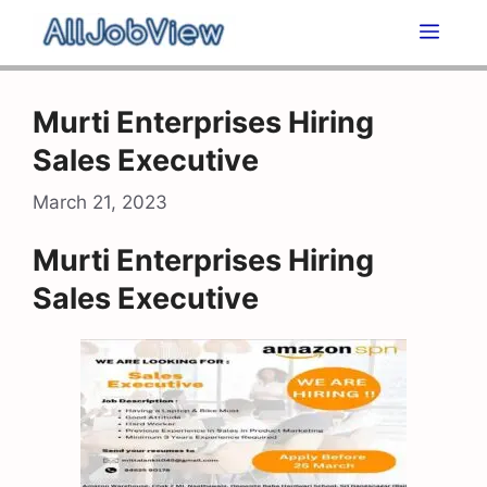
Skip
Men
to
content
Murti Enterprises Hiring
Sales Executive
March 21, 2023
Murti Enterprises Hiring
Sales Executive