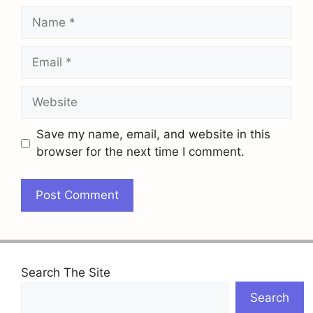
Name
Email
Website
Save my name, email, and website in this
browser for the next time I comment.
Search The Site
Search