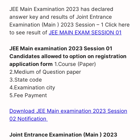
JEE Main Examination 2023 has declared
answer key and results of Joint Entrance
Examination (Main ) 2023 Session – 1 Click here
to see result of
JEE MAIN EXAM SESSION 01
JEE Main examination 2023 Session 01
Candidates allowed to option on registration
application form
1.Course (Paper)
2.Medium of Question paper
3.State code
4.Examination city
5.Fee Payment
Download JEE Main examination 2023 Session
02 Notification
Joint Entrance Examination (Main ) 2023