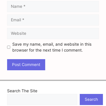
Name
Email
Website
Save my name, email, and website in this
browser for the next time I comment.
Search The Site
Search