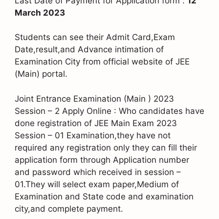
Last Date of Payment for Application form :
12
March 2023
Students can see their Admit Card,Exam
Date,result,and Advance intimation of
Examination City from official website of JEE
(Main) portal.
Joint Entrance Examination (Main ) 2023
Session – 2 Apply Online : Who candidates have
done registration of JEE Main Exam 2023
Session – 01 Examination,they have not
required any registration only they can fill their
application form through Application number
and password which received in session –
01.They will select exam paper,Medium of
Examination and State code and examination
city,and complete payment.