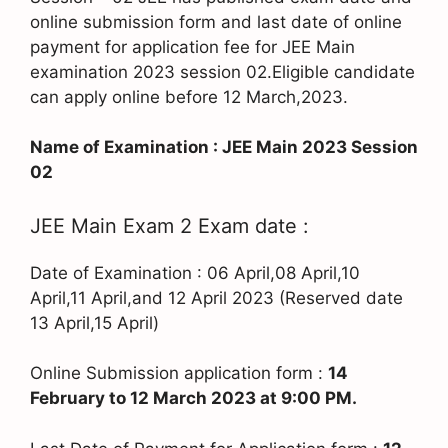
online submission form and last date of online
payment for application fee for JEE Main
examination 2023 session 02.Eligible candidate
can apply online before 12 March,2023.
Name of Examination : JEE Main 2023 Session
02
JEE Main Exam 2 Exam date :
Date of Examination : 06 April,08 April,10
April,11 April,and 12 April 2023 (Reserved date
13 April,15 April)
Online Submission application form :
14
February to 12 March 2023 at 9:00 PM.