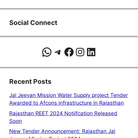
Social Connect
WhatsApp
Telegram
Facebook
Instagram
LinkedIn
Recent Posts
Jal Jeevan Mission Water Supply project Tender
Awarded to Afcons infrastructure in Rajasthan
Rajasthan REET 2024 Notiifcation Released
Soon
New Tender Announcement: Rajasthan Jal