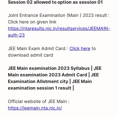
Session 02 allowed to option as session 01
Joint Entrance Examination (Main ) 2023 result :
Click here on given link
https://ntaresults.nic.in/resultservices/JEEMAIN-
auth-23
JEE Main Exam Admit Card :
Click here
to
download admit card
JEE Main examination 2023 Syllabus | JEE
Main examination 2023 Admit Card | JEE
Examination Allotment city | JEE Main
examination session 1 result |
Official website of JEE Main :
https://jeemain.nta.nic.in/