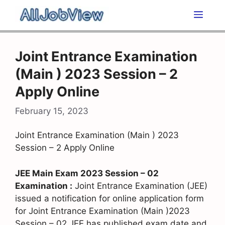
Skip
Men
to
content
Joint Entrance Examination
(Main ) 2023 Session – 2
Apply Online
February 15, 2023
Joint Entrance Examination (Main ) 2023
Session – 2 Apply Online
JEE Main Exam 2023 Session – 02
Examination :
Joint Entrance Examination (JEE)
issued a notification for online application form
for Joint Entrance Examination (Main )2023
Session – 02 JEE has published exam date and