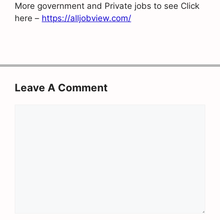
More government and Private jobs to see Click
here –
https://alljobview.com/
Leave A Comment
Comment