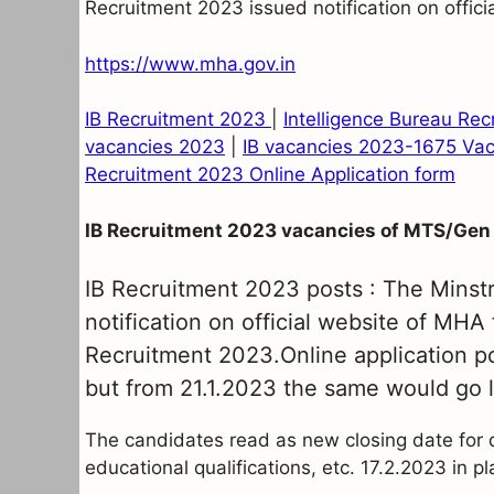
Recruitment 2023 issued notification on offic
https://www.mha.gov.in
IB Recruitment 2023
|
Intelligence Bureau Re
vacancies 2023
|
IB vacancies 2023-1675 Va
Recruitment 2023 Online Application form
IB Recruitment 2023 vacancies of MTS/Gen
IB Recruitment 2023 posts : The Minst
notification on official website of MHA
Recruitment 2023.Online application por
but from 21.1.2023 the same would go l
The candidates read as new closing date for det
educational qualifications, etc. 17.2.2023 in p