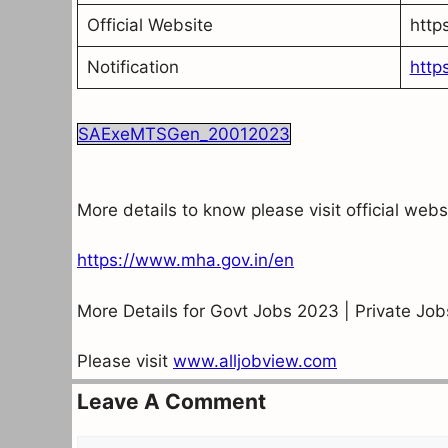
Official Website
http
Notification
http
SAExeMTSGen_20012023
More details to know please visit official web
https://www.mha.gov.in/en
More Details for Govt Jobs 2023 | Private Jo
Please visit
www.alljobview.com
Leave A Comment
Comment