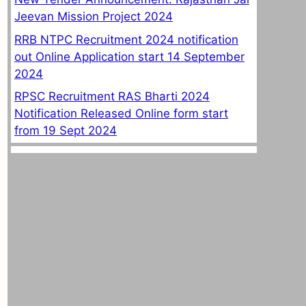
Jeevan Mission Project 2024
RRB NTPC Recruitment 2024 notification
out Online Application start 14 September
2024
RPSC Recruitment RAS Bharti 2024
Notification Released Online form start
from 19 Sept 2024