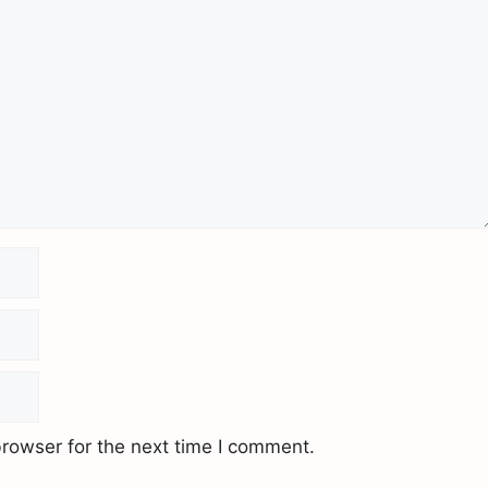
rowser for the next time I comment.