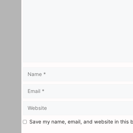
Name
Email
Website
Save my name, email, and website in this b