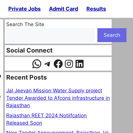
Private Jobs
Admit Card
Results
Search The Site
Search
Social Connect
WhatsApp
Telegram
Facebook
Instagram
LinkedIn
n
Recent Posts
Jal Jeevan Mission Water Supply project
Tender Awarded to Afcons infrastructure in
f
Rajasthan
Rajasthan REET 2024 Notiifcation
Released Soon
New Tender Announcement: Rajasthan Jal