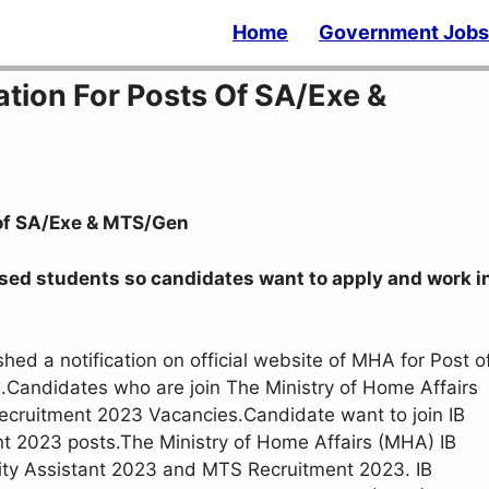
Home
Government Jobs
ation For Posts Of SA/Exe &
 of SA/Exe & MTS/Gen
sed students so candidates want to apply and work i
ed a notification on official website of MHA for Post o
Candidates who are join The Ministry of Home Affairs
Recruitment 2023 Vacancies.Candidate want to join IB
nt 2023 posts.The Ministry of Home Affairs (MHA) IB
urity Assistant 2023 and MTS Recruitment 2023. IB