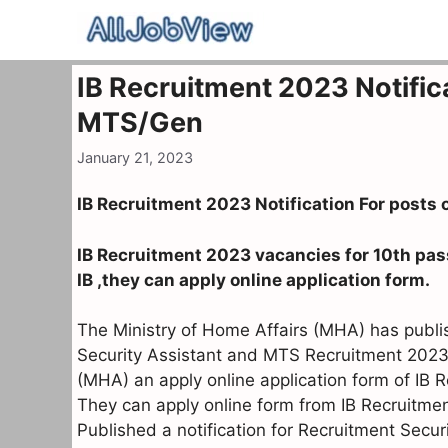
Skip
to
content
IB Recruitment 2023 Notific
MTS/Gen
January 21, 2023
IB Recruitment 2023 Notification For posts
IB Recruitment 2023 vacancies for 10th pas
IB ,they can apply online application form.
The Ministry of Home Affairs (MHA) has publish
Security Assistant and MTS Recruitment 2023.
(MHA) an apply online application form of IB 
They can apply online form from IB Recruitme
Published a notification for Recruitment Sec