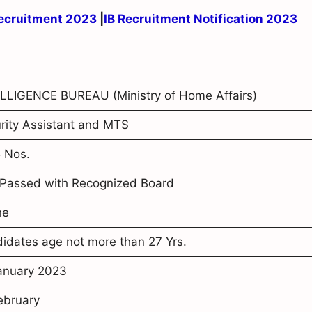
Recruitment 2023
|
IB Recruitment Notification 2023
LLIGENCE BUREAU (Ministry of Home Affairs)
rity Assistant and MTS
 Nos.
Passed with Recognized Board
ne
idates age not more than 27 Yrs.
anuary 2023
ebruary