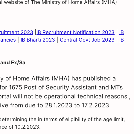
ial website of The Ministry of Home Affairs (MHA)
cruitment 2023
|
IB Recruitment Notification 2023
|
IB
cancies
|
IB Bharti 2023
|
Central Govt Job 2023
|
IB
 and Ex/Sa
ry of Home Affairs (MHA) has published a
 for 1675 Post of Security Assistant and MTs
tal will not be operational technical reasons ,
ive from due to 28.1.2023 to 17.2.2023.
ermining the in terms of eligibility of the age limit,
lace of 10.2.2023.