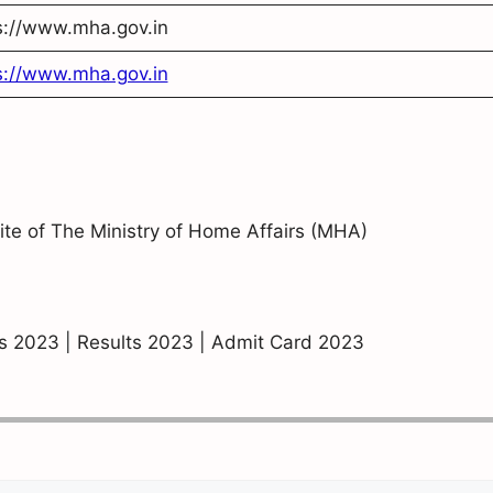
s://www.mha.gov.in
s://www.mha.gov.in
site of The Ministry of Home Affairs (MHA)
bs 2023 | Results 2023 | Admit Card 2023