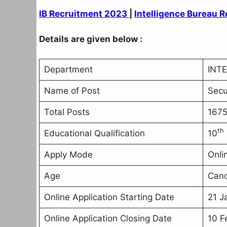
IB Recruitment 2023
|
Intelligence Bureau 
Details are given below :
Department
INTE
Name of Post
Secu
Total Posts
1675
th
Educational Qualification
10
Apply Mode
Onli
Age
Cand
Online Application Starting Date
21 J
Online Application Closing Date
10 F