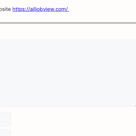
ebsite
https://alljobview.com/