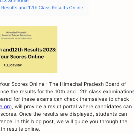
2023 Schedule
Results and 12th Class Results Online
our Scores Online : The Himachal Pradesh Board of
nce the results for the 10th and 12th class examination
ared for these exams can check themselves to check
.org
, will provide a result portal where candidates can
 scores. Once the results are displayed, students can
rence. In this blog post, we will guide you through the
h results online.