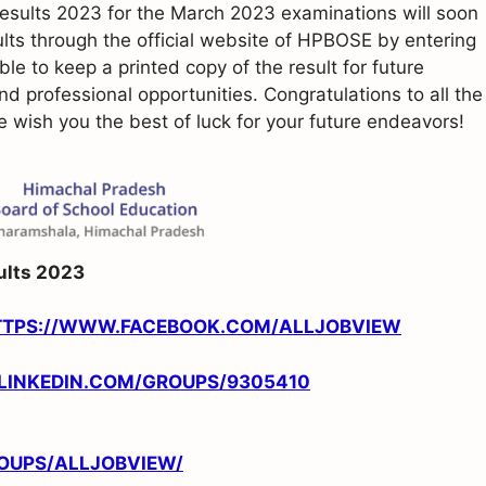
sults 2023 for the March 2023 examinations will soon
lts through the official website of HPBOSE by entering
able to keep a printed copy of the result for future
nd professional opportunities. Congratulations to all the
wish you the best of luck for your future endeavors!
ults 2023
TTPS://WWW.FACEBOOK.COM/ALLJOBVIEW
/LINKEDIN.COM/GROUPS/9305410
OUPS/ALLJOBVIEW/