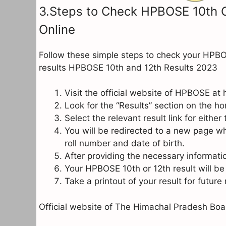
3.Steps to Check HPBOSE 10th C
Online
Follow these simple steps to check your HPB
results HPBOSE 10th and 12th Results 2023
Visit the official website of HPBOSE at
Look for the “Results” section on the ho
Select the relevant result link for eithe
You will be redirected to a new page wh
roll number and date of birth.
After providing the necessary informatio
Your HPBOSE 10th or 12th result will be
Take a printout of your result for future
Official website of The Himachal Pradesh Bo