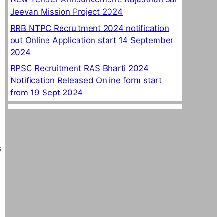
Jeevan Mission Project 2024
RRB NTPC Recruitment 2024 notification
out Online Application start 14 September
2024
RPSC Recruitment RAS Bharti 2024
Notification Released Online form start
from 19 Sept 2024
s