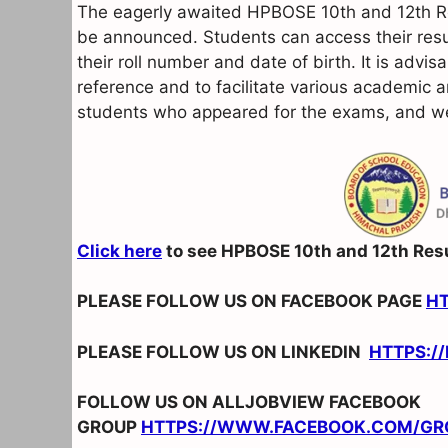
The eagerly awaited HPBOSE 10th and 12th Re
be announced. Students can access their resu
their roll number and date of birth. It is advis
reference and to facilitate various academic a
students who appeared for the exams, and we 
Click here
to see HPBOSE 10th and 12th Res
PLEASE FOLLOW US ON FACEBOOK PAGE
H
PLEASE FOLLOW US ON LINKEDIN
HTTPS:/
FOLLOW US ON ALLJOBVIEW FACEBOOK
GROUP
HTTPS://WWW.FACEBOOK.COM/GR