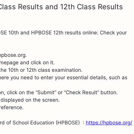
lass Results and 12th Class Results
OSE 10th and HPBOSE 12th results online: Check your
 hpbose.org.
mepage and click on it.
r the 10th or 12th class examination.
ere you need to enter your essential details, such as
n, click on the “Submit” or “Check Result” button.
 displayed on the screen.
 reference.
ard of School Education (HPBOSE) :
https://hpbose.org/