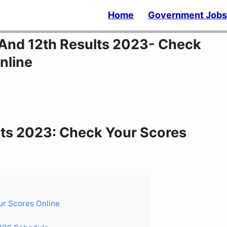
Home
Government Jobs
And 12th Results 2023- Check
nline
ts 2023: Check Your Scores
r Scores Online