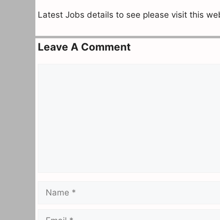
Latest Jobs details to see please visit this w
Leave A Comment
Comment
Name
Email