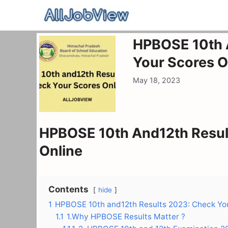
Skip
to
content
HPBOSE 10th 
Your Scores O
May 18, 2023
HPBOSE 10th And12th Resul
Online
Contents
hide
1
HPBOSE 10th and12th Results 2023: Check You
1.1
1.Why HPBOSE Results Matter ?