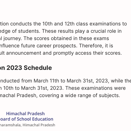
ion conducts the 10th and 12th class examinations to
e of students. These results play a crucial role in
l journey. The scores obtained in these exams
influence future career prospects. Therefore, it is
esult announcement and promptly access their scores.
on 2023 Schedule
ducted from March 11th to March 31st, 2023, while th
h 10th to March 31st, 2023. These examinations were
machal Pradesh, covering a wide range of subjects.