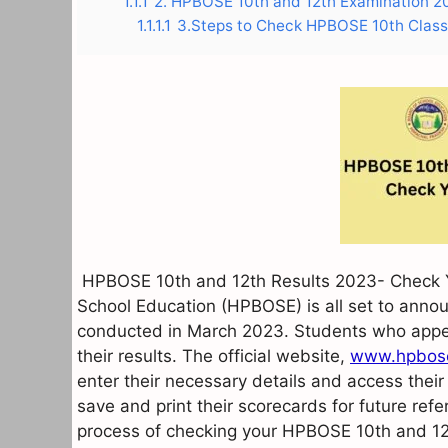
1.1.1
2. HPBOSE 10th and 12th Examination 
1.1.1.1
3.Steps to Check HPBOSE 10th Class 
HPBOSE 10th and 12th Results 2023- Check Y
School Education (HPBOSE) is all set to annou
conducted in March 2023. Students who appe
their results. The official website,
www.hpbose
enter their necessary details and access their
save and print their scorecards for future refe
process of checking your HPBOSE 10th and 12t