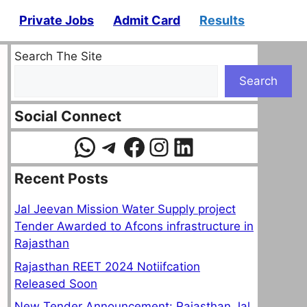
Private Jobs
Admit Card
Results
Search The Site
Search
Social Connect
WhatsApp
Telegram
Facebook
Instagram
LinkedIn
Recent Posts
Jal Jeevan Mission Water Supply project
Tender Awarded to Afcons infrastructure in
Rajasthan
Rajasthan REET 2024 Notiifcation
Released Soon
New Tender Announcement: Rajasthan Jal