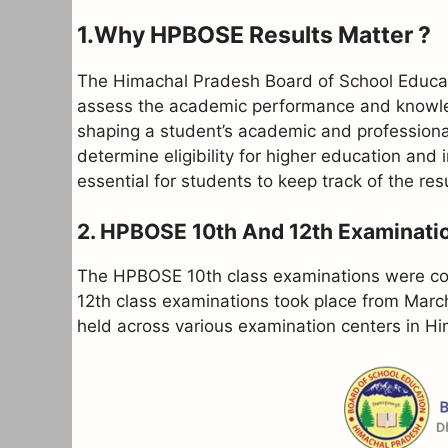
1.Why HPBOSE Results Matter ?
The Himachal Pradesh Board of School Educat
assess the academic performance and knowledg
shaping a student’s academic and professiona
determine eligibility for higher education and 
essential for students to keep track of the r
2. HPBOSE 10th And 12th Examinati
The HPBOSE 10th class examinations were con
12th class examinations took place from Marc
held across various examination centers in Hi