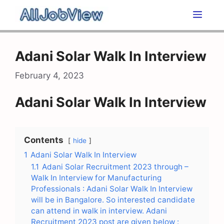
Skip
Men
to
content
Adani Solar Walk In Interview
February 4, 2023
Adani Solar Walk In Interview
Contents
hide
1
Adani Solar Walk In Interview
1.1
Adani Solar Recruitment 2023 through –
Walk In Interview for Manufacturing
Professionals : Adani Solar Walk In Interview
will be in Bangalore. So interested candidate
can attend in walk in interview. Adani
Recruitment 2023 post are given below :