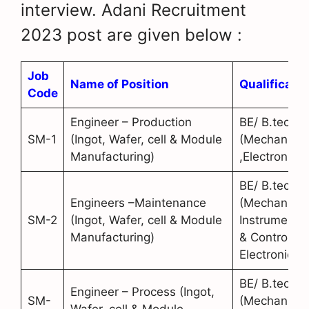
interview. Adani Recruitment
2023 post are given below :
Job
Name of Position
Qualificatio
Code
Engineer – Production
BE/ B.tech
SM-1
(Ingot, Wafer, cell & Module
(Mechanical
Manufacturing)
,Electronics)
BE/ B.tech
Engineers –Maintenance
(Mechanical
SM-2
(Ingot, Wafer, cell & Module
Instrumentat
Manufacturing)
& Control,
Electronics)
BE/ B.tech
Engineer – Process (Ingot,
SM-
(Mechanical
Wafer, cell & Module