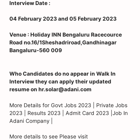
Interview Date :
04 February 2023 and 05 February 2023
Venue : Holiday INN Bengaluru Racecource
Road no.16/1Sheshadriroad,Gandhinagar
Bangaluru-560 009
Who Candidates do no appear in Walk In
Interview they can apply their updated
resume on hr.solar@adani.com
More Details for Govt Jobs 2023 | Private Jobs
2023 | Results 2023 | Admit Card 2023 |Job In
Adani Company |
More details to see Please visit