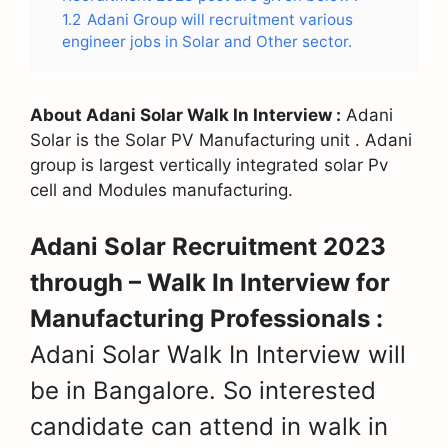
1.2
Adani Group will recruitment various
engineer jobs in Solar and Other sector.
About Adani Solar Walk In Interview :
Adani
Solar is the Solar PV Manufacturing unit . Adani
group is largest vertically integrated solar Pv
cell and Modules manufacturing.
Adani Solar Recruitment 2023
through – Walk In Interview for
Manufacturing Professionals :
Adani Solar Walk In Interview will
be in Bangalore. So interested
candidate can attend in walk in