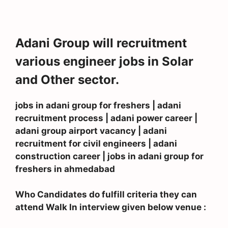
Adani Group will recruitment
various engineer jobs in Solar
and Other sector.
jobs in adani group for freshers | adani
recruitment process | adani power career |
adani group airport vacancy | adani
recruitment for civil engineers | adani
construction career | jobs in adani group for
freshers in ahmedabad
Who Candidates do fulfill criteria they can
attend Walk In interview given below venue :