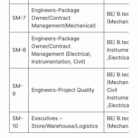
Engineers-Package
BE/ B.tech
SM-7
Owner/Contract
(Mechanical
Management(Mechanical)
Engineers-Package
BE/ B.tech (C
Owner/Contract
SM-8
Instrumentat
Management (Electrical,
,Electrical)
Instrumentation, Civil)
BE/ B.tech
(Mechanical
SM-
Engineers-Project Quality
Civil
9
Instrumentat
,Electrical)
SM-
Executives –
BE/ B.tech
10
Store/Warehouse/Logistics
(Mechanical