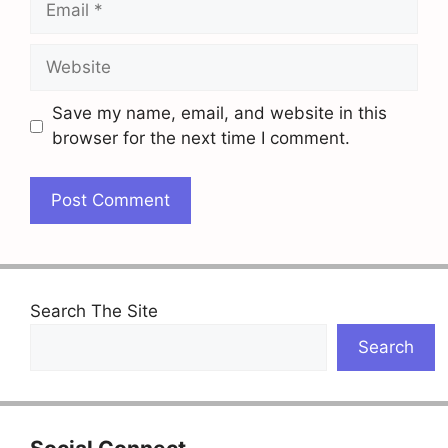
Website
Save my name, email, and website in this
browser for the next time I comment.
Search The Site
Search