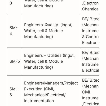
3
,Electronics,
Manufacturing)
Chemical)
BE/ B.tech
Engineers-Quality (Ingot,
(Mechanical
SM-
Wafer, cell & Module
Instrumentat
4
Manufacturing)
& Control,
Electronics)
BE/ B.tech
Engineers – Utilities (Ingot,
(Mechanical
SM-5
Wafer, cell & Module
Instrumentat
Manufacturing)
Electrical)
BE/ B.tech
Engineers/Managers/Project
(Mechanical
SM-
Execution (Civil,
Civil
6
Mechanical/Electrical/
Instrumentat
Instrumentation
,Electrical)