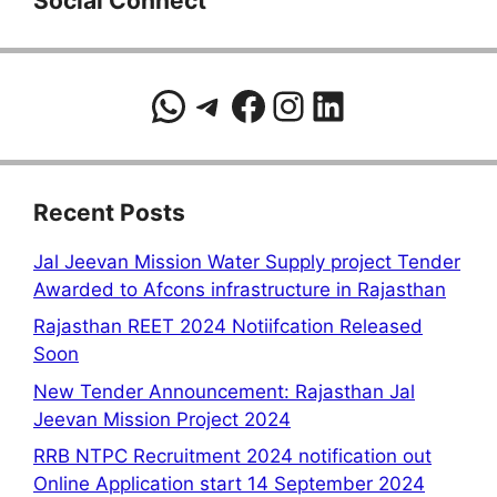
Social Connect
WhatsApp
Telegram
Facebook
Instagram
LinkedIn
Recent Posts
Jal Jeevan Mission Water Supply project Tender
Awarded to Afcons infrastructure in Rajasthan
Rajasthan REET 2024 Notiifcation Released
Soon
New Tender Announcement: Rajasthan Jal
Jeevan Mission Project 2024
RRB NTPC Recruitment 2024 notification out
Online Application start 14 September 2024