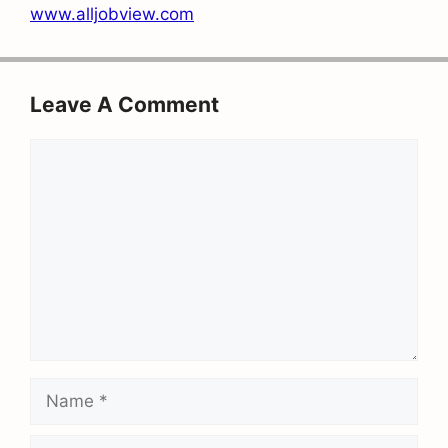
www.alljobview.com
Leave A Comment
Comment
Name
Email