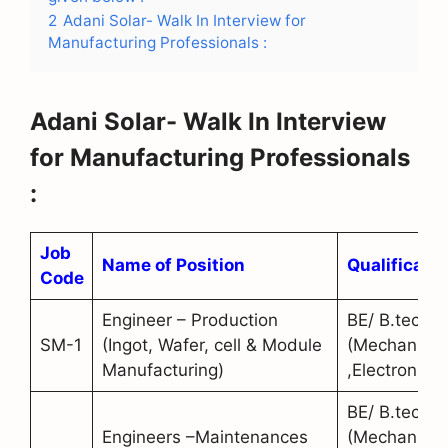
2
Adani Solar- Walk In Interview for
Manufacturing Professionals :
Adani Solar- Walk In Interview
for Manufacturing Professionals
:
Job
Name of Position
Qualificatio
Code
Engineer – Production
BE/ B.tech
SM-1
(Ingot, Wafer, cell & Module
(Mechanical
Manufacturing)
,Electronics)
BE/ B.tech
Engineers –Maintenances
(Mechanical