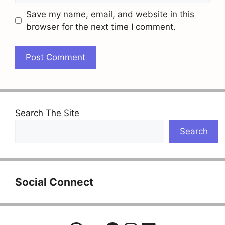
Save my name, email, and website in this
browser for the next time I comment.
Search The Site
Search
Social Connect