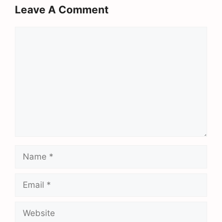
Leave A Comment
Comment
Name
Email
Website