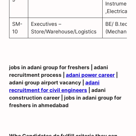
Instrumentat
,Electrical)
SM-
Executives –
BE/ B.tech
10
Store/Warehouse/Logistics
(Mechanical
jobs in adani group for freshers | adani
recruitment process |
adani power career
|
adani group airport vacancy |
adani
recruitment for civil engineers
| adani
construction career | jobs in adani group for
freshers in ahmedabad
Who Candidates do fulfill criteria they can