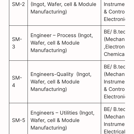
SM-2
(Ingot, Wafer, cell & Module
Instrumentat
Manufacturing)
& Control,
Electronics)
BE/ B.tech
Engineer – Process (Ingot,
SM-
(Mechanical
Wafer, cell & Module
3
,Electronics,
Manufacturing)
Chemical)
BE/ B.tech
Engineers-Quality (Ingot,
(Mechanical
SM-
Wafer, cell & Module
Instrumentat
4
Manufacturing)
& Control,
Electronics)
BE/ B.tech
Engineers – Utilities (Ingot,
(Mechanical
SM-5
Wafer, cell & Module
Instrumentat
Manufacturing)
Electrical)