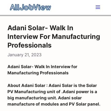
Skip
Men
to
content
Adani Solar- Walk In
Interview For Manufacturing
Professionals
January 21, 2023
Adani Solar- Walk In Interview for
Manufacturing Professionals
About Adani Solar : Adani Solar is the Solar
PV Manufacturing unit of .Adani power is a
big manufacturing unit. Adani solar
manufacture of modules and PV Solar panel.