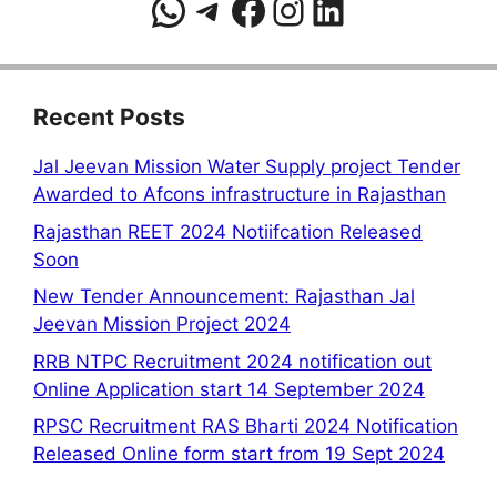
WhatsApp
Telegram
Facebook
Instagram
LinkedIn
Recent Posts
Jal Jeevan Mission Water Supply project Tender
Awarded to Afcons infrastructure in Rajasthan
Rajasthan REET 2024 Notiifcation Released
Soon
New Tender Announcement: Rajasthan Jal
Jeevan Mission Project 2024
RRB NTPC Recruitment 2024 notification out
Online Application start 14 September 2024
RPSC Recruitment RAS Bharti 2024 Notification
Released Online form start from 19 Sept 2024