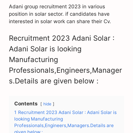
Adani group recruitment 2023 in various
position in solar sector. if candidates have
interested in solar work can share their Cv.
Recruitment 2023 Adani Solar :
Adani Solar is looking
Manufacturing
Professionals,Engineers,Manager
s.Details are given below :
Contents
hide
1
Recruitment 2023 Adani Solar : Adani Solar is
looking Manufacturing
Professionals,Engineers,Managers.Details are
given below :