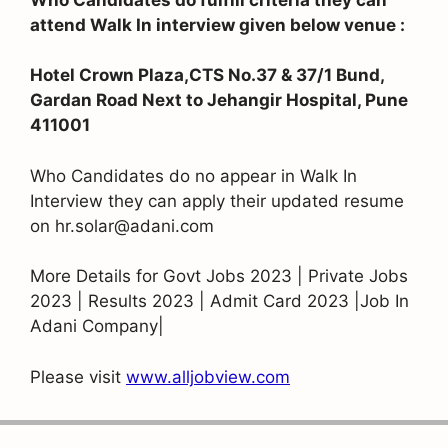
attend Walk In interview given below venue :
Hotel Crown Plaza,CTS No.37 & 37/1 Bund,
Gardan Road Next to Jehangir Hospital, Pune
411001
Who Candidates do no appear in Walk In
Interview they can apply their updated resume
on hr.solar@adani.com
More Details for Govt Jobs 2023 | Private Jobs
2023 | Results 2023 | Admit Card 2023 |Job In
Adani Company|
Please visit
www.alljobview.com