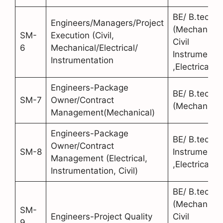
BE/ B.tech
Engineers/Managers/Project
(Mechanical
SM-
Execution (Civil,
Civil
6
Mechanical/Electrical/
Instrumentat
Instrumentation
,Electrical)
Engineers-Package
BE/ B.tech
SM-7
Owner/Contract
(Mechanical
Management(Mechanical)
Engineers-Package
BE/ B.tech (C
Owner/Contract
SM-8
Instrumentat
Management (Electrical,
,Electrical)
Instrumentation, Civil)
BE/ B.tech
(Mechanical
SM-
Engineers-Project Quality
Civil
9